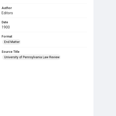
Author
Editors
Date
1900
Format
End Matter
Source Title
University of Pennsylvania Law Review