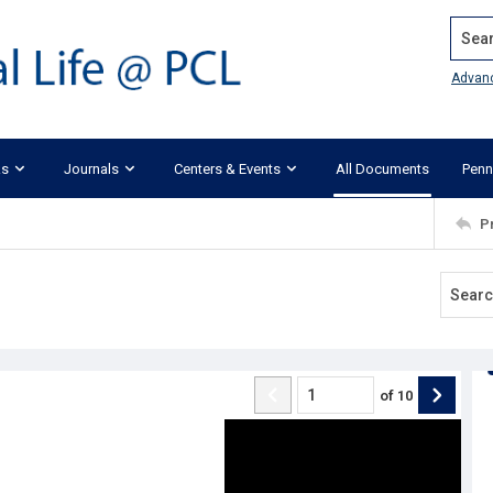
Search
Advan
ks
Journals
Centers & Events
All Documents
Penn
P
of
10