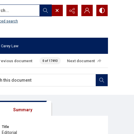
...
ced search
 Carey Law
revious document
Next document
0 of 17493
Summary
Title
Editorial