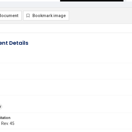
document
Bookmark image
nt Details
r
itation
. Rev. 45