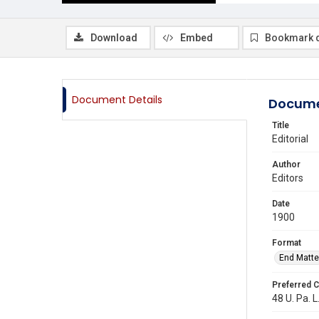
Download
Embed
Bookmark 
Document Details
Docume
Title
Editorial
Author
Editors
Date
1900
Format
End Matte
Preferred C
48 U. Pa. L