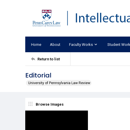
Home
About
Faculty Works
Student Wor
Return to list
Editorial
University of Pennsylvania Law Review
Browse Images