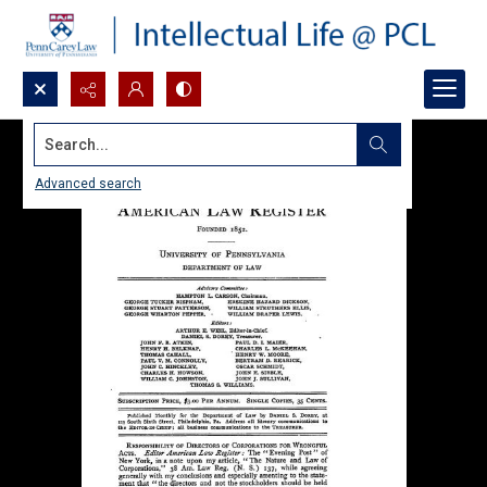
Search...
Advanced search