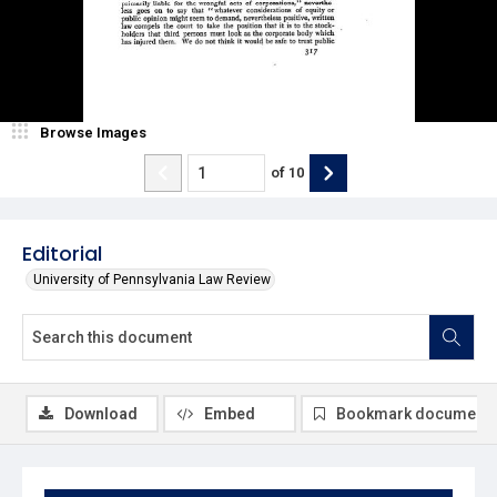
Browse Images
of
10
Editorial
University of Pennsylvania Law Review
Download
Embed
Bookmark document