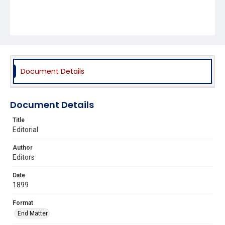
Document Details
Document Details
Title
Editorial
Author
Editors
Date
1899
Format
End Matter