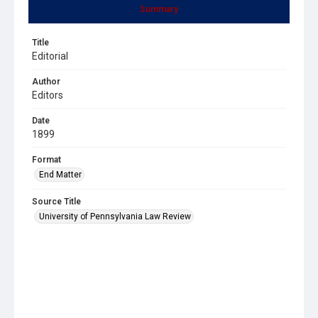
Summary
Title
Editorial
Author
Editors
Date
1899
Format
End Matter
Source Title
University of Pennsylvania Law Review