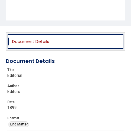
Document Details
Document Details
Title
Editorial
Author
Editors
Date
1899
Format
End Matter