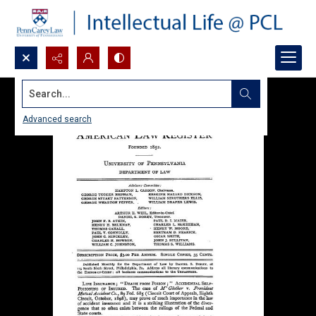
Search...
Advanced search