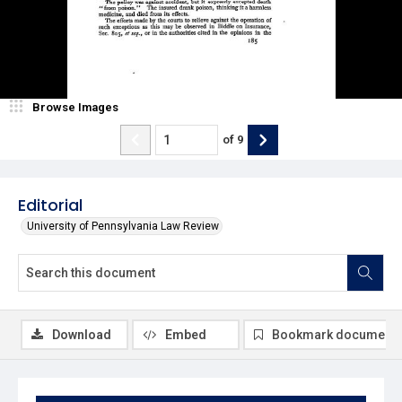
Browse Images
of
9
Editorial
University of Pennsylvania Law Review
Download
Embed
Bookmark document