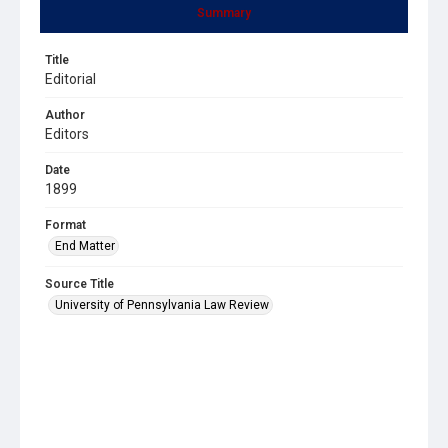
Summary
Title
Editorial
Author
Editors
Date
1899
Format
End Matter
Source Title
University of Pennsylvania Law Review