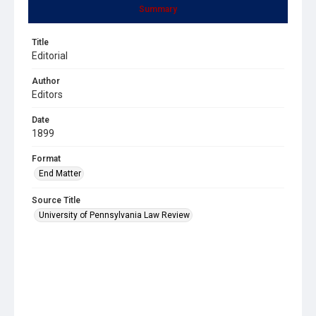
Summary
Title
Editorial
Author
Editors
Date
1899
Format
End Matter
Source Title
University of Pennsylvania Law Review