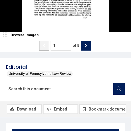
Browse Images
of
5
Editorial
University of Pennsylvania Law Review
Download
Embed
Bookmark document