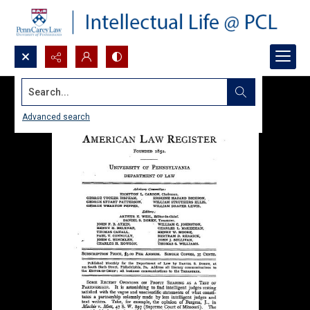
Search...
Advanced search