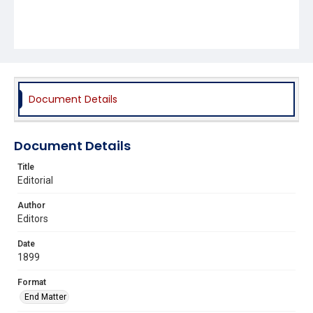
Document Details
Document Details
Title
Editorial
Author
Editors
Date
1899
Format
End Matter