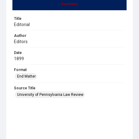
Summary
Title
Editorial
Author
Editors
Date
1899
Format
End Matter
Source Title
University of Pennsylvania Law Review