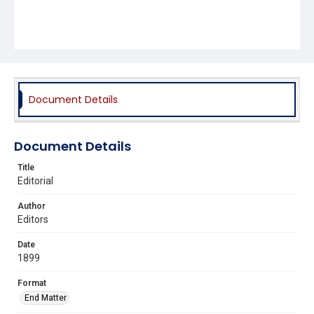
Document Details
Document Details
Title
Editorial
Author
Editors
Date
1899
Format
End Matter