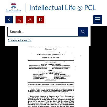
Search...
Advanced search