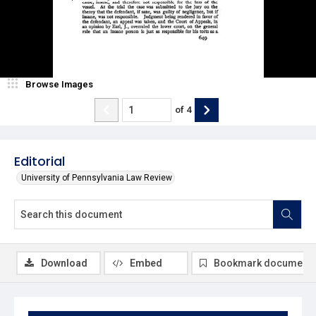
Browse Images
of
4
Editorial
University of Pennsylvania Law Review
Download
Embed
Bookmark document