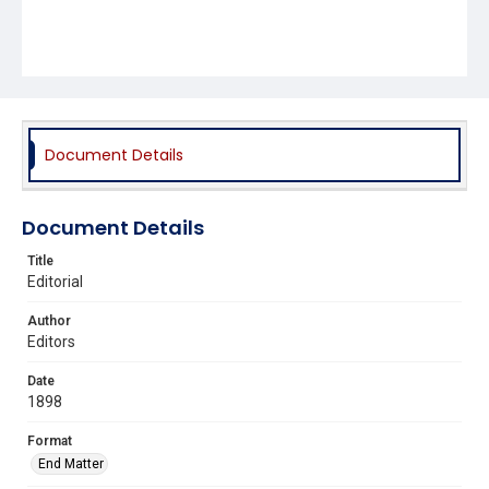
Document Details
Document Details
Title
Editorial
Author
Editors
Date
1898
Format
End Matter