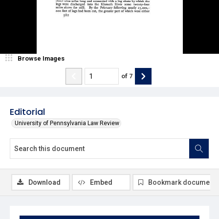
Browse Images
of
7
Editorial
University of Pennsylvania Law Review
Download
Embed
Bookmark document