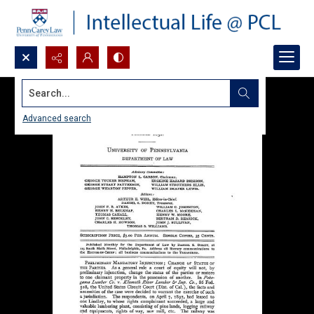
Search...
Advanced search