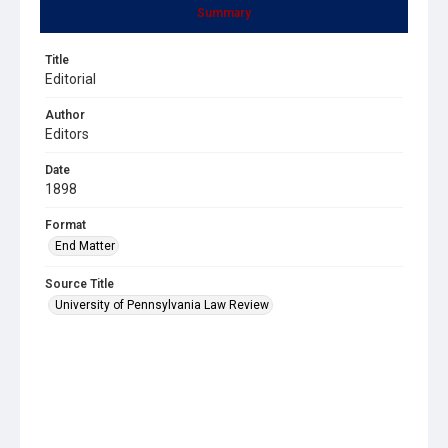
Summary
Title
Editorial
Author
Editors
Date
1898
Format
End Matter
Source Title
University of Pennsylvania Law Review