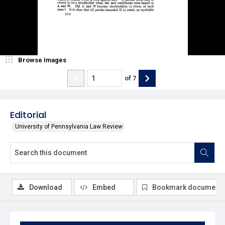
Browse Images
of
7
Editorial
University of Pennsylvania Law Review
Download
Embed
Bookmark document