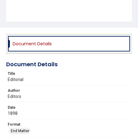
Document Details
Document Details
Title
Editorial
Author
Editors
Date
1898
Format
End Matter