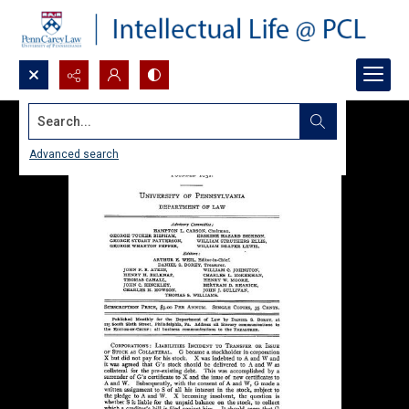
Search...
Advanced search