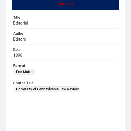
Summary
Title
Editorial
Author
Editors
Date
1898
Format
End Matter
Source Title
University of Pennsylvania Law Review