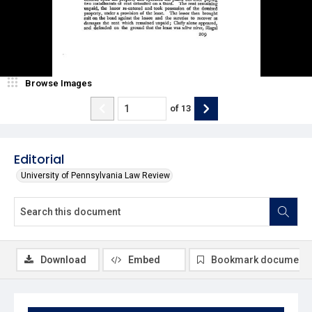
Browse Images
of
13
Editorial
University of Pennsylvania Law Review
Download
Embed
Bookmark document