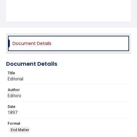
Document Details
Document Details
Title
Editorial
Author
Editors
Date
1897
Format
End Matter