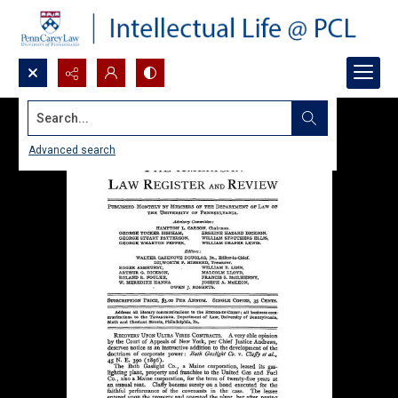
Search...
Advanced search