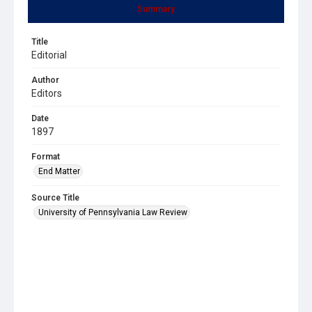
Summary
Title
Editorial
Author
Editors
Date
1897
Format
End Matter
Source Title
University of Pennsylvania Law Review