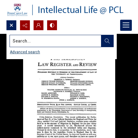
Search...
Advanced search