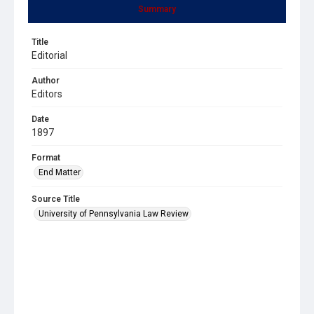
Summary
Title
Editorial
Author
Editors
Date
1897
Format
End Matter
Source Title
University of Pennsylvania Law Review