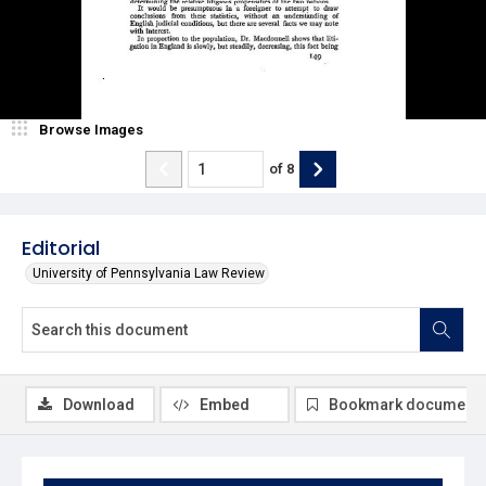
Browse Images
of
8
Editorial
University of Pennsylvania Law Review
Download
Embed
Bookmark document