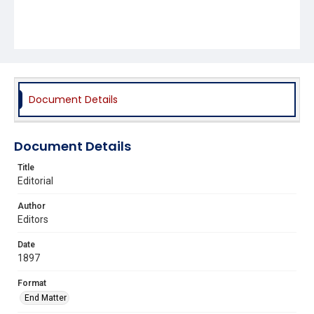
Document Details
Document Details
Title
Editorial
Author
Editors
Date
1897
Format
End Matter