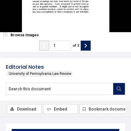
Browse Images
of
3
Editorial Notes
University of Pennsylvania Law Review
Download
Embed
Bookmark document