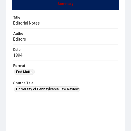
Summary
Title
Editorial Notes
Author
Editors
Date
1894
Format
End Matter
Source Title
University of Pennsylvania Law Review