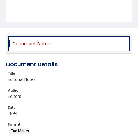
Document Details
Document Details
Title
Editorial Notes
Author
Editors
Date
1894
Format
End Matter