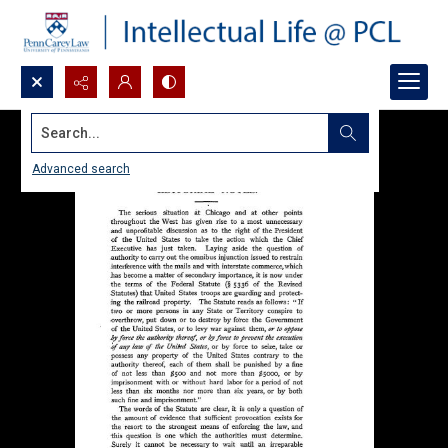
Search...
Advanced search