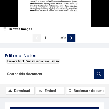
Browse Images
of
2
Editorial Notes
University of Pennsylvania Law Review
Download
Embed
Bookmark document