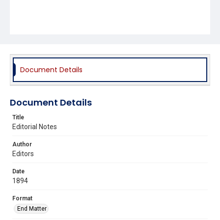
Document Details
Document Details
Title
Editorial Notes
Author
Editors
Date
1894
Format
End Matter