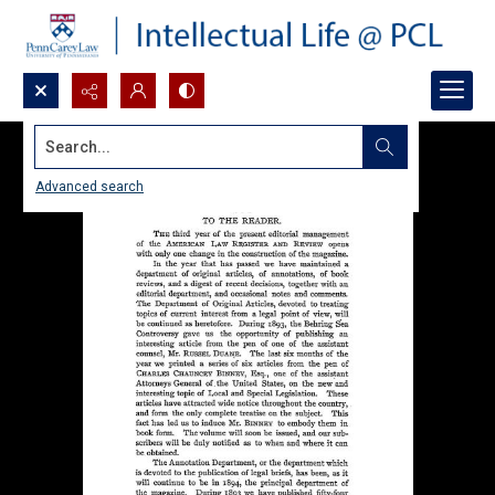
Search...
Advanced search