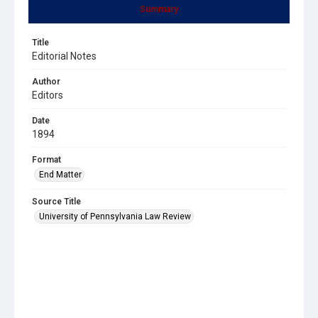
Summary
Title
Editorial Notes
Author
Editors
Date
1894
Format
End Matter
Source Title
University of Pennsylvania Law Review