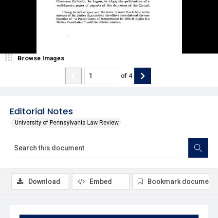
Browse Images
of
4
Editorial Notes
University of Pennsylvania Law Review
Download
Embed
Bookmark document