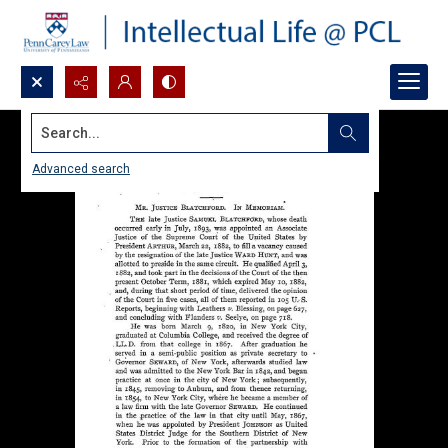
Search...
Advanced search