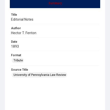
Summary
Title
Editorial Notes
Author
Hector T. Fenton
Date
1893
Format
Tribute
Source Title
University of Pennsylvania Law Review