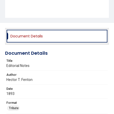
Document Details
Document Details
Title
Editorial Notes
Author
Hector T. Fenton
Date
1893
Format
Tribute