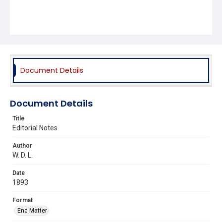
Document Details
Document Details
Title
Editorial Notes
Author
W. D. L.
Date
1893
Format
End Matter