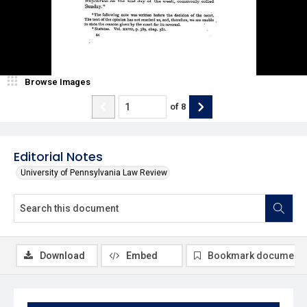
Browse Images
of
8
Editorial Notes
University of Pennsylvania Law Review
Download
Embed
Bookmark document