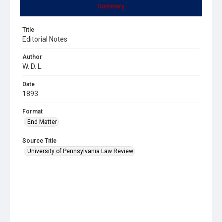
Summary
Title
Editorial Notes
Author
W. D. L.
Date
1893
Format
End Matter
Source Title
University of Pennsylvania Law Review