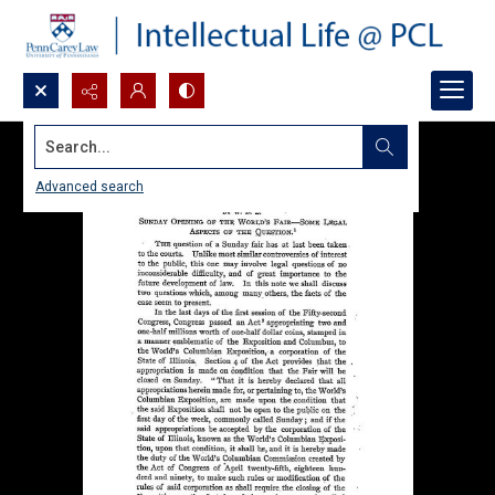
Search...
Advanced search