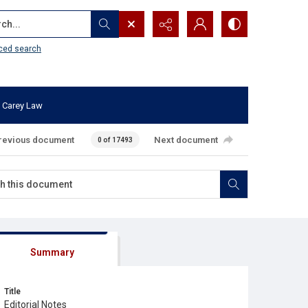
...
ced search
 Carey Law
revious document
Next document
0 of 17493
Summary
Title
Editorial Notes