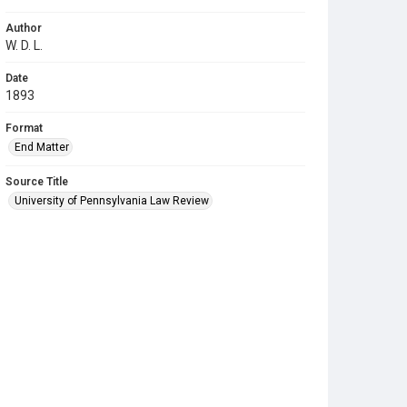
Author
W. D. L.
Date
1893
Format
End Matter
Source Title
University of Pennsylvania Law Review