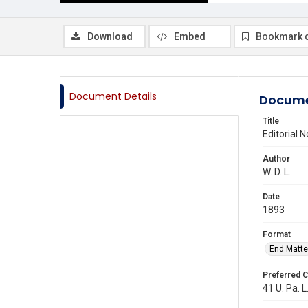
Download
Embed
Bookmark 
Document Details
Docume
Title
Editorial 
Author
W. D. L.
Date
1893
Format
End Matte
Preferred C
41 U. Pa. L