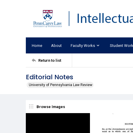
Home
About
Faculty Works
Student Wor
Return to list
Editorial Notes
University of Pennsylvania Law Review
Browse Images