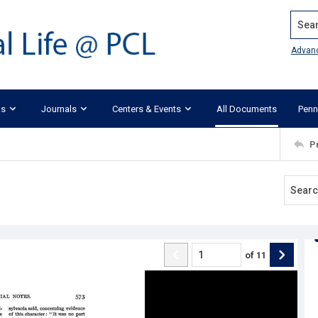
Search
Advan
ks
Journals
Centers & Events
All Documents
Penn
P
of
11