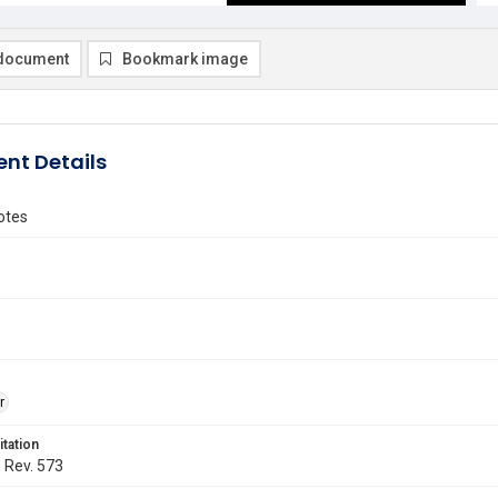
document
Bookmark image
nt Details
Notes
r
itation
. Rev. 573