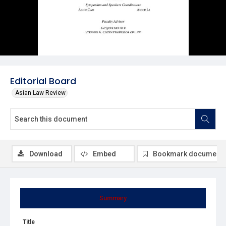
Editorial Board
Asian Law Review
Download
Embed
Bookmark document
Summary
Title