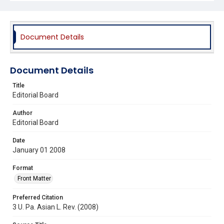
Document Details
Document Details
Title
Editorial Board
Author
Editorial Board
Date
January 01 2008
Format
Front Matter
Preferred Citation
3 U. Pa. Asian L. Rev. (2008)