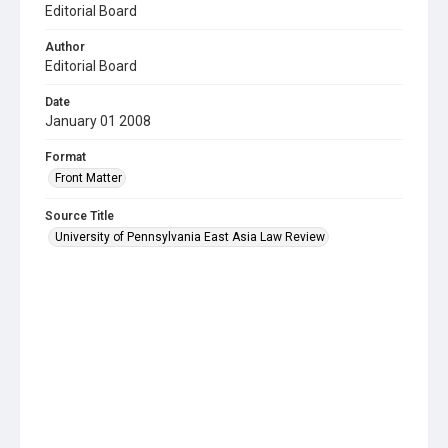
Editorial Board
Author
Editorial Board
Date
January 01 2008
Format
Front Matter
Source Title
University of Pennsylvania East Asia Law Review