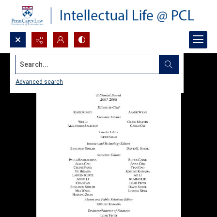
Search...
Advanced search