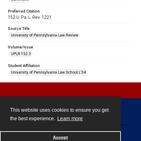
Preferred Citation
152 U. Pa. L. Rev. 1221
Source Title
University of Pennsylvania Law Review
Volume/Issue
UPLR 152.3
Student Affiliation
University of Pennsylvania Law School L'04
This website uses cookies to ensure you get
Contact
the best experience.
Learn more
Powered by
Accept