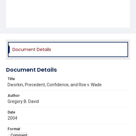
Document Details
Document Details
Title
Dworkin, Precedent, Confidence, and Roe v. Wade
Author
Gregory B. David
Date
2004
Format
Comment