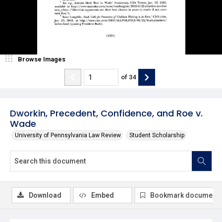
Browse Images
of
34
Dworkin, Precedent, Confidence, and Roe v.
Wade
University of Pennsylvania Law Review
Student Scholarship
Download
Embed
Bookmark document