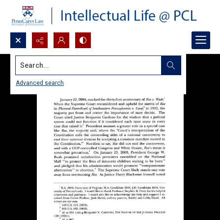
Search...
Advanced search