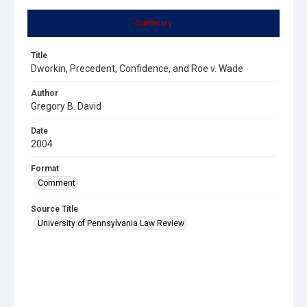
Summary
Title
Dworkin, Precedent, Confidence, and Roe v. Wade
Author
Gregory B. David
Date
2004
Format
Comment
Source Title
University of Pennsylvania Law Review