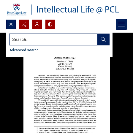
Search...
Advanced search