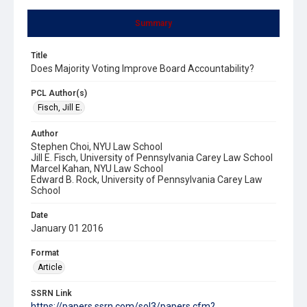
Summary
Title
Does Majority Voting Improve Board Accountability?
PCL Author(s)
Fisch, Jill E.
Author
Stephen Choi, NYU Law School
Jill E. Fisch, University of Pennsylvania Carey Law School
Marcel Kahan, NYU Law School
Edward B. Rock, University of Pennsylvania Carey Law
School
Date
January 01 2016
Format
Article
SSRN Link
https://papers.ssrn.com/sol3/papers.cfm?