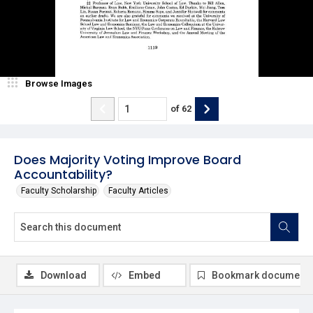
Browse Images
of
62
Does Majority Voting Improve Board
Accountability?
Faculty Scholarship
Faculty Articles
Download
Embed
Bookmark document