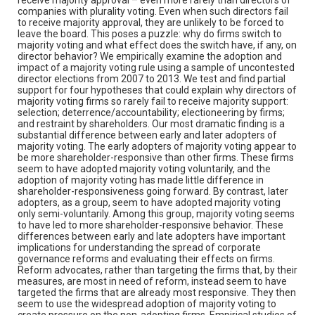
companies with plurality voting. Even when such directors fail
to receive majority approval, they are unlikely to be forced to
leave the board. This poses a puzzle: why do firms switch to
majority voting and what effect does the switch have, if any, on
director behavior? We empirically examine the adoption and
impact of a majority voting rule using a sample of uncontested
director elections from 2007 to 2013. We test and find partial
support for four hypotheses that could explain why directors of
majority voting firms so rarely fail to receive majority support:
selection; deterrence/accountability; electioneering by firms;
and restraint by shareholders. Our most dramatic finding is a
substantial difference between early and later adopters of
majority voting. The early adopters of majority voting appear to
be more shareholder-responsive than other firms. These firms
seem to have adopted majority voting voluntarily, and the
adoption of majority voting has made little difference in
shareholder-responsiveness going forward. By contrast, later
adopters, as a group, seem to have adopted majority voting
only semi-voluntarily. Among this group, majority voting seems
to have led to more shareholder-responsive behavior. These
differences between early and late adopters have important
implications for understanding the spread of corporate
governance reforms and evaluating their effects on firms.
Reform advocates, rather than targeting the firms that, by their
measures, are most in need of reform, instead seem to have
targeted the firms that are already most responsive. They then
seem to use the widespread adoption of majority voting to
create pressure on the non-adopting firms. Empirical studies of