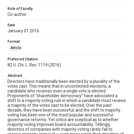
Role of Faculty
Co-author
Date
January 01 2016
Format
Article
Preferred Citation
82 U. Chi. L. Rev. 1119 (2016)
Abstract
Directors have traditionally been elected by a plurality of the
votes cast. This means that in uncontested elections, a
candidate who receives even a single vote is elected.
Proponents of “shareholder democracy” have advocated a
shift to a majority voting rule in which a candidate must receive
a majority of the votes cast to be elected. Over the past
decade, they have been successful, and the shift to majority
voting has been one of the most popular and successful
governance reforms. Yet critics are sceptical as to whether
majority voting improves board accountability. Tellingly,
directors of companies with majority voting rarely fail to
receive majority approval – even more rarely than directors of