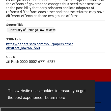
the effects of governance changes thus need to be sensitive
to the possibility that early adopters and late adopters of
reforms differ from each other and that the reforms may have
different effects on these two groups of firms.
Source Title
University of Chicago Law Review
SSRN Link
https://papers.ssrn.com/sol3/papers.cfm?
abstract_id=2661560
ORCID
Jill Fisch 0000-0002-6771-6287
This website uses cookies to ensure you get
Contact
the best experience.
Learn more