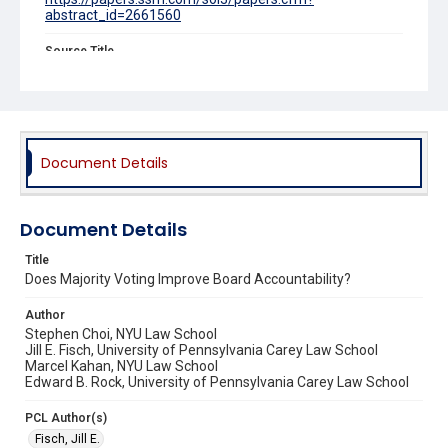
abstract_id=2661560
Source Title
University of Chicago Law Review
Document Details
Document Details
Title
Does Majority Voting Improve Board Accountability?
Author
Stephen Choi, NYU Law School
Jill E. Fisch, University of Pennsylvania Carey Law School
Marcel Kahan, NYU Law School
Edward B. Rock, University of Pennsylvania Carey Law School
PCL Author(s)
Fisch, Jill E.