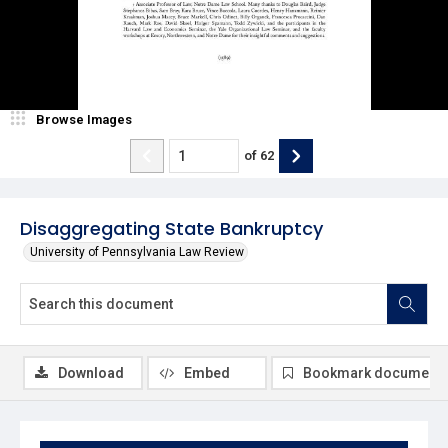
Browse Images
of
62
Disaggregating State Bankruptcy
University of Pennsylvania Law Review
Download
Embed
Bookmark document