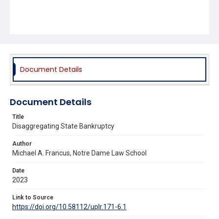
Document Details
Document Details
Title
Disaggregating State Bankruptcy
Author
Michael A. Francus, Notre Dame Law School
Date
2023
Link to Source
https://doi.org/10.58112/uplr.171-6.1