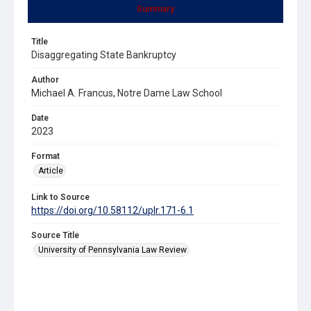
Summary
Title
Disaggregating State Bankruptcy
Author
Michael A. Francus, Notre Dame Law School
Date
2023
Format
Article
Link to Source
https://doi.org/10.58112/uplr.171-6.1
Source Title
University of Pennsylvania Law Review