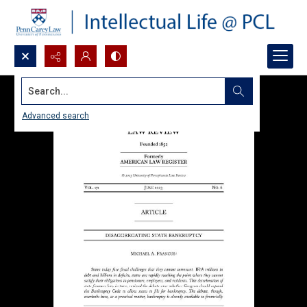
Search...
Advanced search