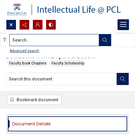
Search...
This document contains no images.
Advanced search
Deviations from Empirical Desert
Faculty Book Chapters
Faculty Scholarship
Bookmark document
Document Details