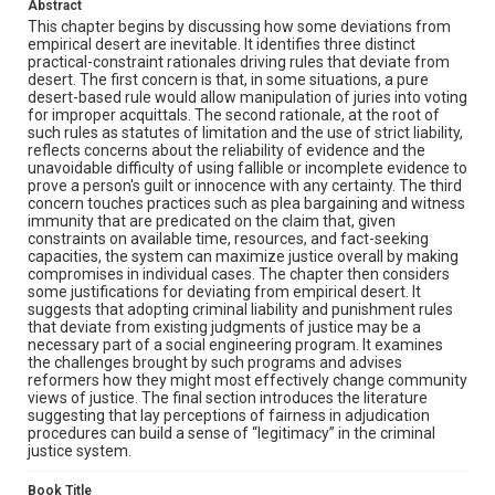
Abstract
This chapter begins by discussing how some deviations from
empirical desert are inevitable. It identifies three distinct
practical-constraint rationales driving rules that deviate from
desert. The first concern is that, in some situations, a pure
desert-based rule would allow manipulation of juries into voting
for improper acquittals. The second rationale, at the root of
such rules as statutes of limitation and the use of strict liability,
reflects concerns about the reliability of evidence and the
unavoidable difficulty of using fallible or incomplete evidence to
prove a person's guilt or innocence with any certainty. The third
concern touches practices such as plea bargaining and witness
immunity that are predicated on the claim that, given
constraints on available time, resources, and fact-seeking
capacities, the system can maximize justice overall by making
compromises in individual cases. The chapter then considers
some justifications for deviating from empirical desert. It
suggests that adopting criminal liability and punishment rules
that deviate from existing judgments of justice may be a
necessary part of a social engineering program. It examines
the challenges brought by such programs and advises
reformers how they might most effectively change community
views of justice. The final section introduces the literature
suggesting that lay perceptions of fairness in adjudication
procedures can build a sense of “legitimacy” in the criminal
justice system.
Book Title