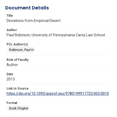
Document Details
Title
Deviations from Empirical Desert
Author
Paul Robinson, University of Pennsylvania Carey Law School
PCL Author(s)
Robinson, Paul H.
Role of Faculty
Author
Date
2013
Link to Source
https://doi.org/10.1093/acprof:oso/9780199917723.003.0010
Format
Book Chapter