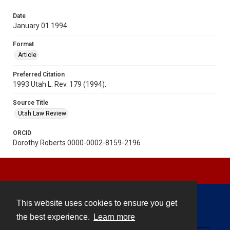
Date
January 01 1994
Format
Article
Preferred Citation
1993 Utah L. Rev. 179 (1994).
Source Title
Utah Law Review
ORCID
Dorothy Roberts 0000-0002-8159-2196
This website uses cookies to ensure you get
Contact
the best experience.
Learn more