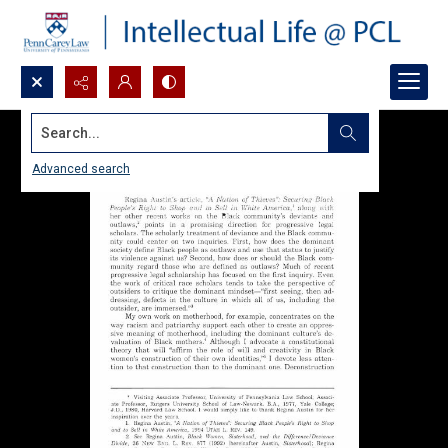
Search...
Advanced search