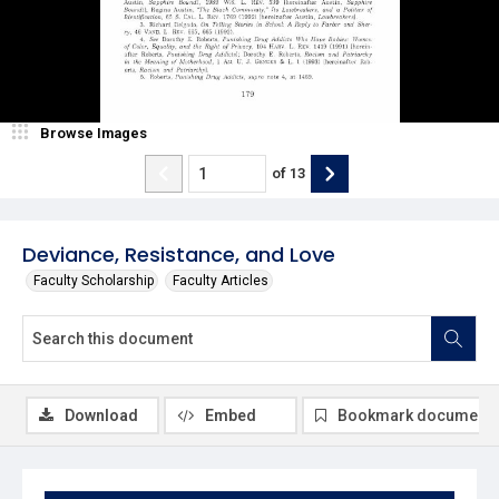
Browse Images
of
13
Deviance, Resistance, and Love
Faculty Scholarship
Faculty Articles
Download
Embed
Bookmark document