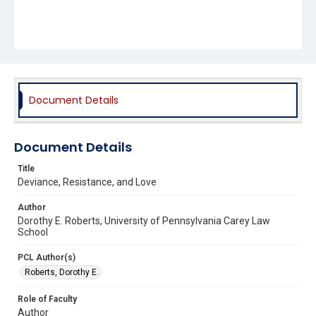
Document Details
Document Details
Title
Deviance, Resistance, and Love
Author
Dorothy E. Roberts, University of Pennsylvania Carey Law
School
PCL Author(s)
Roberts, Dorothy E.
Role of Faculty
Author