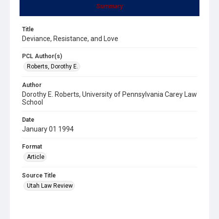
Summary
Title
Deviance, Resistance, and Love
PCL Author(s)
Roberts, Dorothy E.
Author
Dorothy E. Roberts, University of Pennsylvania Carey Law
School
Date
January 01 1994
Format
Article
Source Title
Utah Law Review