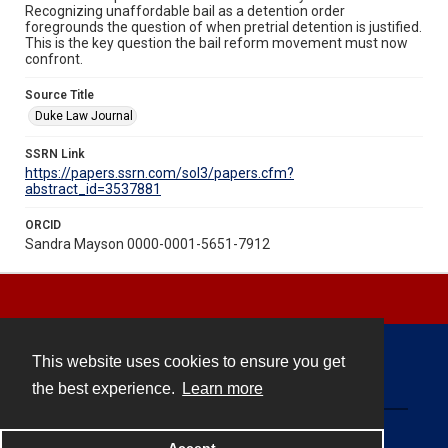
Recognizing unaffordable bail as a detention order
foregrounds the question of when pretrial detention is justified.
This is the key question the bail reform movement must now
confront.
Source Title
Duke Law Journal
SSRN Link
https://papers.ssrn.com/sol3/papers.cfm?
abstract_id=3537881
ORCID
Sandra Mayson 0000-0001-5651-7912
This website uses cookies to ensure you get
Contact
the best experience.
Learn more
Powered by