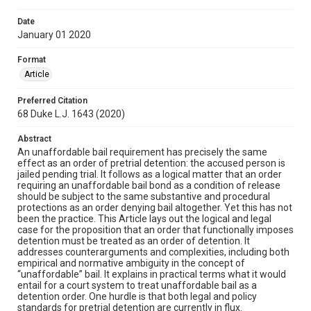
Date
January 01 2020
Format
Article
Preferred Citation
68 Duke L.J. 1643 (2020)
Abstract
An unaffordable bail requirement has precisely the same
effect as an order of pretrial detention: the accused person is
jailed pending trial. It follows as a logical matter that an order
requiring an unaffordable bail bond as a condition of release
should be subject to the same substantive and procedural
protections as an order denying bail altogether. Yet this has not
been the practice. This Article lays out the logical and legal
case for the proposition that an order that functionally imposes
detention must be treated as an order of detention. It
addresses counterarguments and complexities, including both
empirical and normative ambiguity in the concept of
“unaffordable” bail. It explains in practical terms what it would
entail for a court system to treat unaffordable bail as a
detention order. One hurdle is that both legal and policy
standards for pretrial detention are currently in flux.