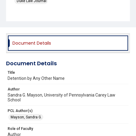
Duke Law Journal
Document Details
Document Details
Title
Detention by Any Other Name
Author
Sandra G. Mayson, University of Pennsylvania Carey Law
School
PCL Author(s)
Mayson, Sandra G.
Role of Faculty
Author