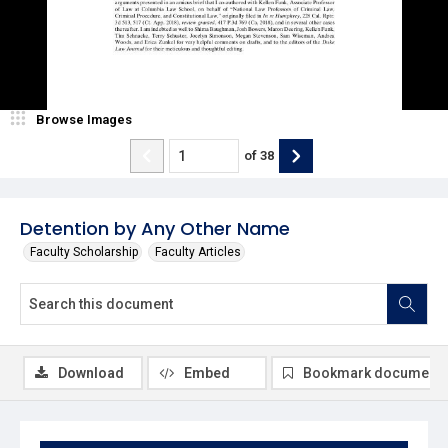
Browse Images
of
38
Detention by Any Other Name
Faculty Scholarship
Faculty Articles
Download
Embed
Bookmark document