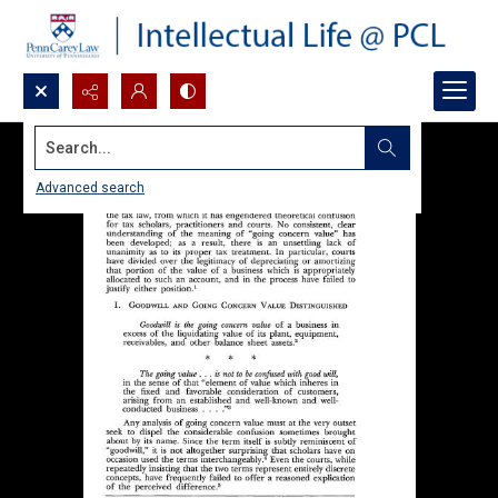
Search...
Advanced search