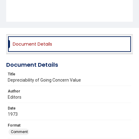
Document Details
Document Details
Title
Depreciability of Going Concern Value
Author
Editors
Date
1973
Format
Comment