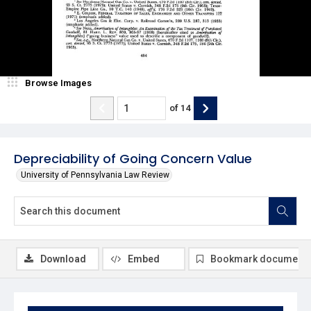
Browse Images
of
14
Depreciability of Going Concern Value
University of Pennsylvania Law Review
Download
Embed
Bookmark document