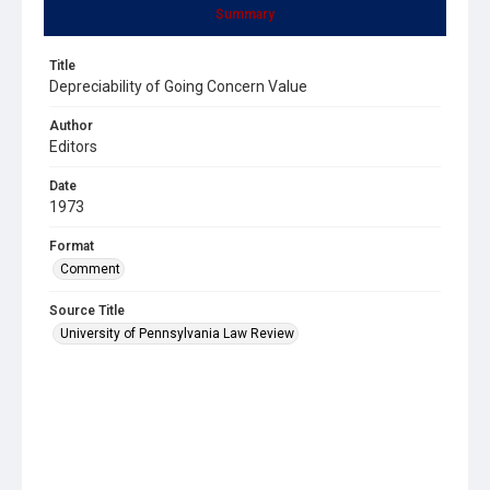
Summary
Title
Depreciability of Going Concern Value
Author
Editors
Date
1973
Format
Comment
Source Title
University of Pennsylvania Law Review