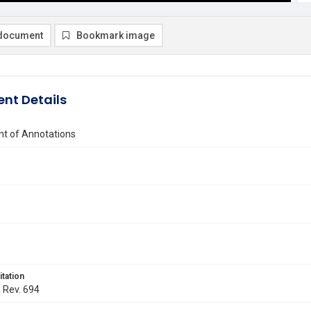
document
Bookmark image
nt Details
t of Annotations
itation
. Rev. 694