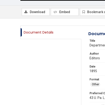
Download
Embed
Bookmark 
Document Details
Docume
Title
Departmen
Author
Editors
Date
1895
Format
Other
Preferred C
43 U. Pa. L