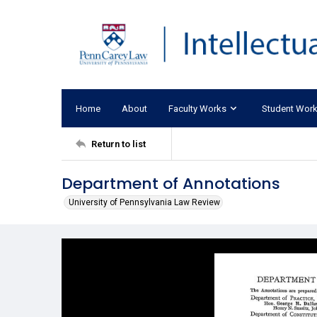
Home
About
Faculty Works
Student Wor
Return to list
Department of Annotations
University of Pennsylvania Law Review