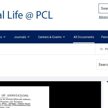
Search
Advan
ks
Journals
Centers & Events
All Documents
Penn
P