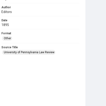
Author
Editors
Date
1895
Format
Other
Source Title
University of Pennsylvania Law Review