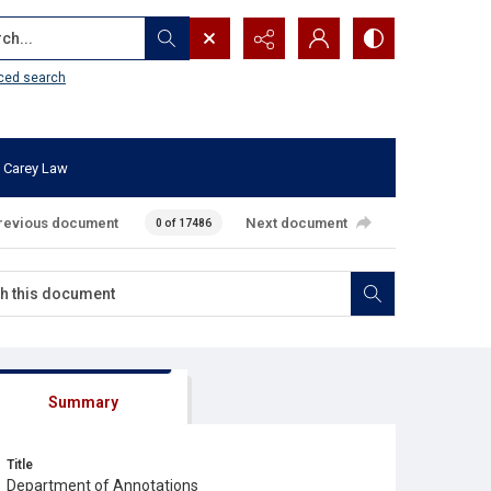
...
ced search
 Carey Law
revious document
Next document
0 of 17486
Summary
Title
Department of Annotations