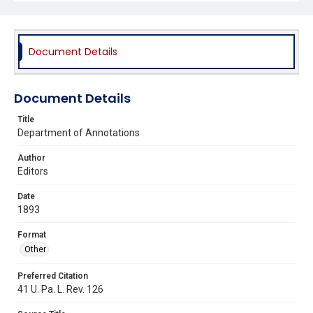
Document Details
Document Details
Title
Department of Annotations
Author
Editors
Date
1893
Format
Other
Preferred Citation
41 U. Pa. L. Rev. 126