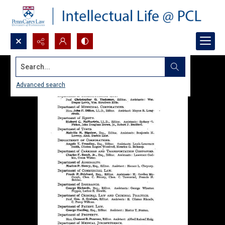
Search...
Advanced search