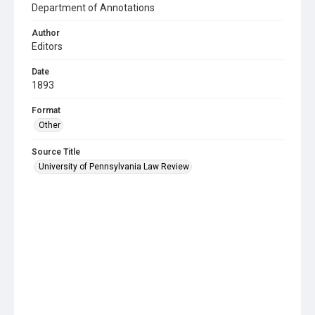
Department of Annotations
Author
Editors
Date
1893
Format
Other
Source Title
University of Pennsylvania Law Review