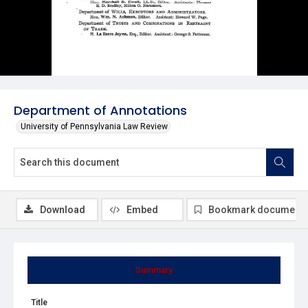
Department of Annotations
University of Pennsylvania Law Review
Download
Embed
Bookmark document
Summary
Title