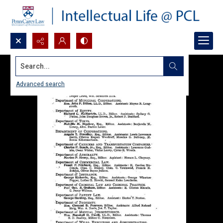
Search...
Advanced search