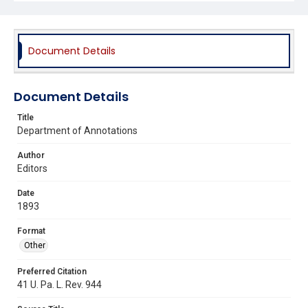
Document Details
Document Details
Title
Department of Annotations
Author
Editors
Date
1893
Format
Other
Preferred Citation
41 U. Pa. L. Rev. 944