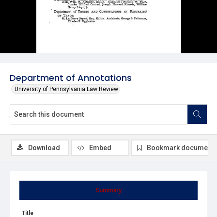
Department of Annotations
University of Pennsylvania Law Review
Download
Embed
Bookmark document
Summary
Title