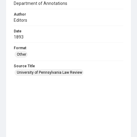
Department of Annotations
Author
Editors
Date
1893
Format
Other
Source Title
University of Pennsylvania Law Review