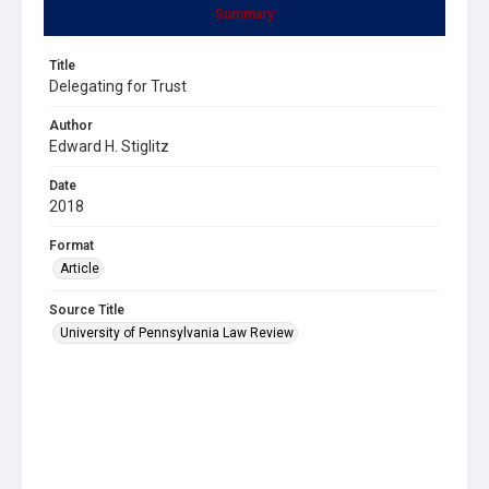
Summary
Title
Delegating for Trust
Author
Edward H. Stiglitz
Date
2018
Format
Article
Source Title
University of Pennsylvania Law Review