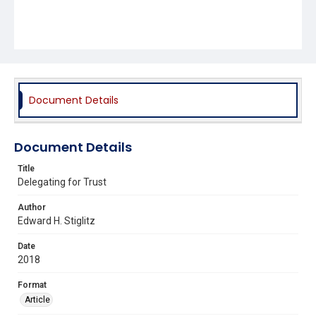
Document Details
Document Details
Title
Delegating for Trust
Author
Edward H. Stiglitz
Date
2018
Format
Article