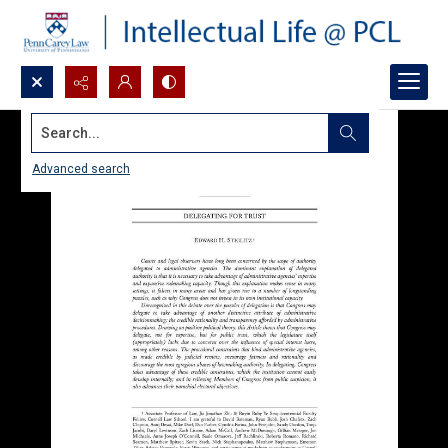
Search...
Advanced search