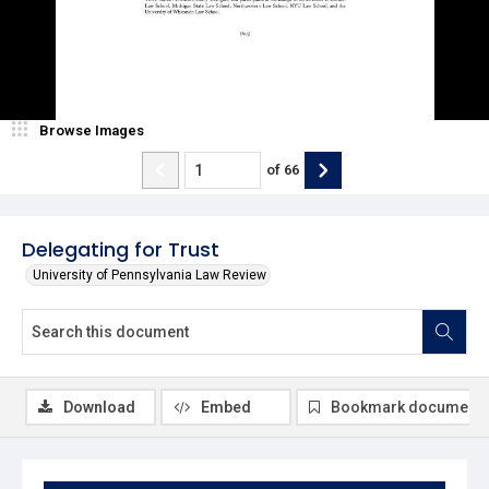
Browse Images
of
66
Delegating for Trust
University of Pennsylvania Law Review
Download
Embed
Bookmark document