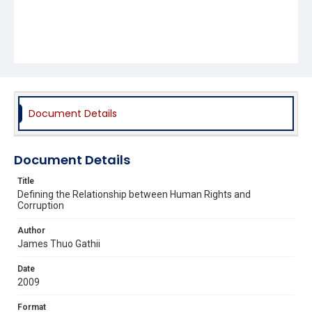
Document Details
Document Details
Title
Defining the Relationship between Human Rights and
Corruption
Author
James Thuo Gathii
Date
2009
Format