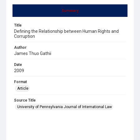
Summary
Title
Defining the Relationship between Human Rights and
Corruption
Author
James Thuo Gathii
Date
2009
Format
Article
Source Title
University of Pennsylvania Journal of International Law