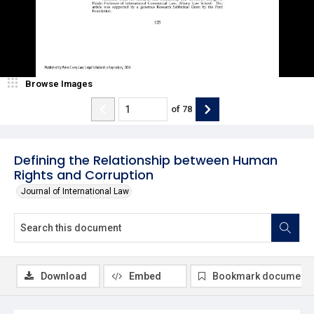
Browse Images
of
78
Defining the Relationship between Human
Rights and Corruption
Journal of International Law
Download
Embed
Bookmark document