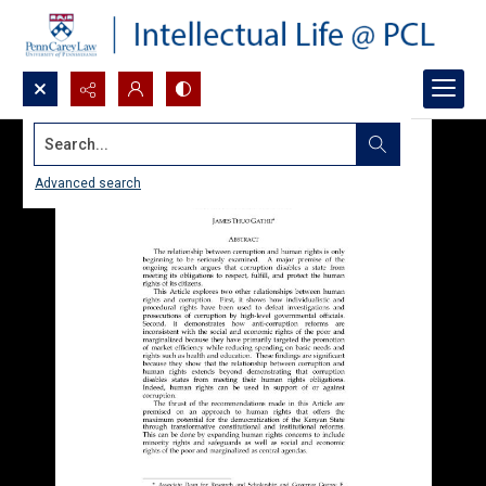
Search...
Advanced search