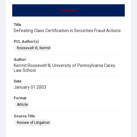
Summary
Title
Defeating Class Certification in Securities Fraud Actions
PCL Author(s)
Roosevelt III, Kermit
Author
Kermit Roosevelt III, University of Pennsylvania Carey
Law School
Date
January 01 2003
Format
Article
Source Title
Review of Litigation