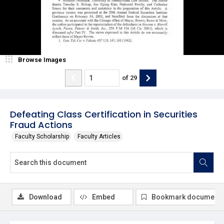
Browse Images
of
29
Defeating Class Certification in Securities
Fraud Actions
Faculty Scholarship
Faculty Articles
Download
Embed
Bookmark document