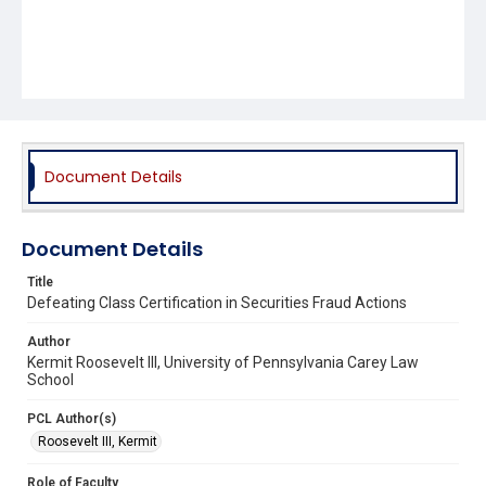
Document Details
Document Details
Title
Defeating Class Certification in Securities Fraud Actions
Author
Kermit Roosevelt III, University of Pennsylvania Carey Law
School
PCL Author(s)
Roosevelt III, Kermit
Role of Faculty