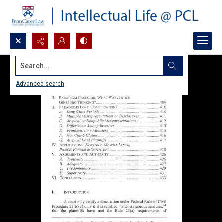
Search...
Advanced search