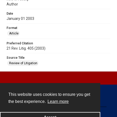
Author
Date
January 01 2003
Format
Article
Preferred Citation
21 Rev. Litig. 405 (2003)
Source Title
Review of Litigation
This website uses cookies to ensure you get
Contact
the best experience.
Learn more
Powered by