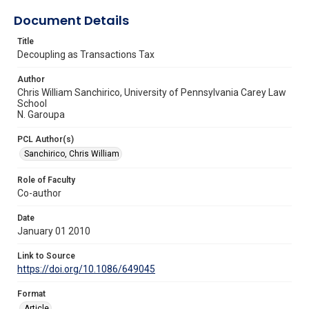
Document Details
Title
Decoupling as Transactions Tax
Author
Chris William Sanchirico, University of Pennsylvania Carey Law
School
N. Garoupa
PCL Author(s)
Sanchirico, Chris William
Role of Faculty
Co-author
Date
January 01 2010
Link to Source
https://doi.org/10.1086/649045
Format
Article