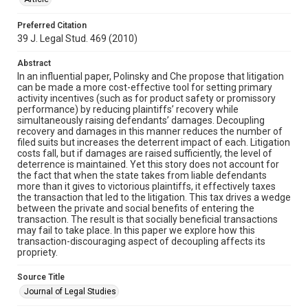
Preferred Citation
39 J. Legal Stud. 469 (2010)
Abstract
In an influential paper, Polinsky and Che propose that litigation
can be made a more cost-effective tool for setting primary
activity incentives (such as for product safety or promissory
performance) by reducing plaintiffs’ recovery while
simultaneously raising defendants’ damages. Decoupling
recovery and damages in this manner reduces the number of
filed suits but increases the deterrent impact of each. Litigation
costs fall, but if damages are raised sufficiently, the level of
deterrence is maintained. Yet this story does not account for
the fact that when the state takes from liable defendants
more than it gives to victorious plaintiffs, it effectively taxes
the transaction that led to the litigation. This tax drives a wedge
between the private and social benefits of entering the
transaction. The result is that socially beneficial transactions
may fail to take place. In this paper we explore how this
transaction-discouraging aspect of decoupling affects its
propriety.
Source Title
Journal of Legal Studies