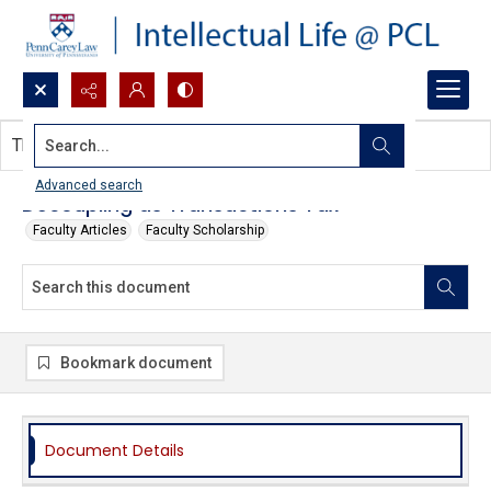
Search...
This document contains no images.
Advanced search
Decoupling as Transactions Tax
Faculty Articles
Faculty Scholarship
Bookmark document
Document Details