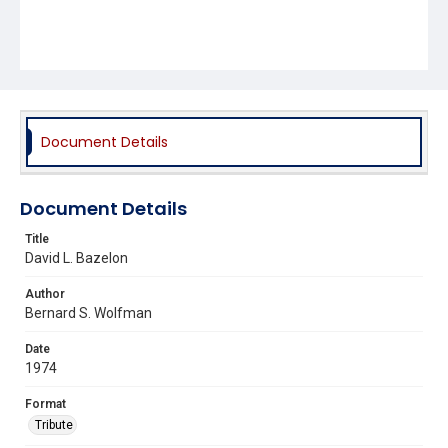
Document Details
Document Details
Title
David L. Bazelon
Author
Bernard S. Wolfman
Date
1974
Format
Tribute