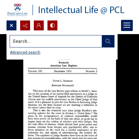
Search...
Advanced search