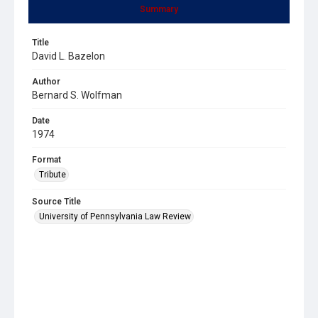
Summary
Title
David L. Bazelon
Author
Bernard S. Wolfman
Date
1974
Format
Tribute
Source Title
University of Pennsylvania Law Review