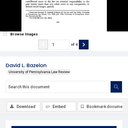
Browse Images
of
4
David L. Bazelon
University of Pennsylvania Law Review
Download
Embed
Bookmark document