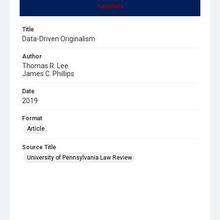
Summary
Title
Data-Driven Originalism
Author
Thomas R. Lee
James C. Phillips
Date
2019
Format
Article
Source Title
University of Pennsylvania Law Review