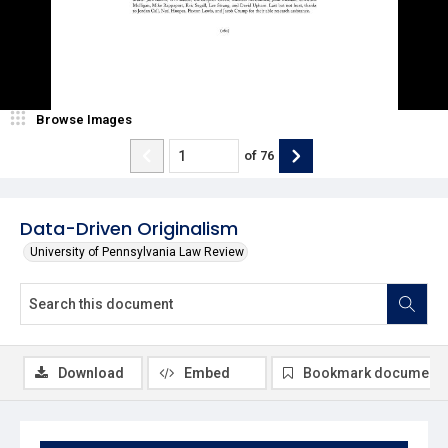
Browse Images
of
76
Data-Driven Originalism
University of Pennsylvania Law Review
Download
Embed
Bookmark document