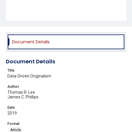
Document Details
Document Details
Title
Data-Driven Originalism
Author
Thomas R. Lee
James C. Phillips
Date
2019
Format
Article