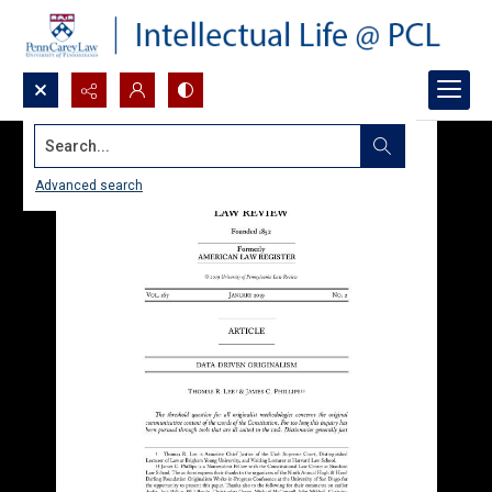
Search...
Advanced search