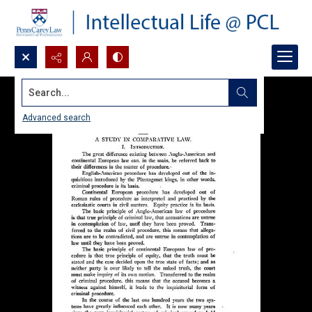
Search...
Advanced search