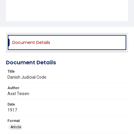
Document Details
Document Details
Title
Danish Judicial Code
Author
Axel Teisen
Date
1917
Format
Article