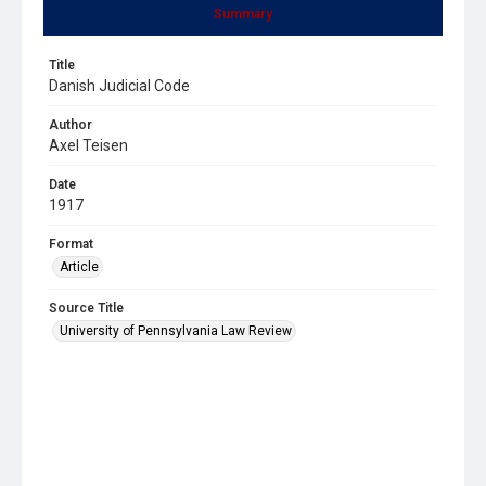
Summary
Title
Danish Judicial Code
Author
Axel Teisen
Date
1917
Format
Article
Source Title
University of Pennsylvania Law Review