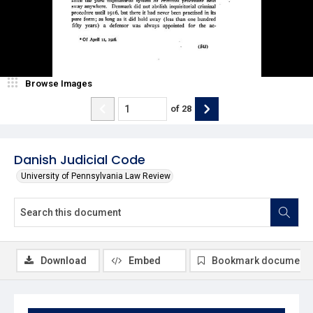
Browse Images
of
28
Danish Judicial Code
University of Pennsylvania Law Review
Download
Embed
Bookmark document