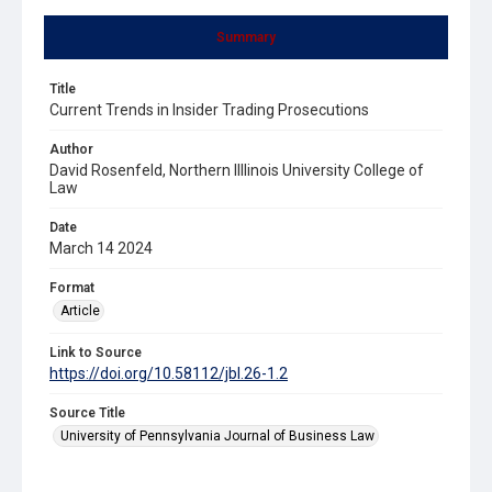
Summary
Title
Current Trends in Insider Trading Prosecutions
Author
David Rosenfeld, Northern Illlinois University College of
Law
Date
March 14 2024
Format
Article
Link to Source
https://doi.org/10.58112/jbl.26-1.2
Source Title
University of Pennsylvania Journal of Business Law