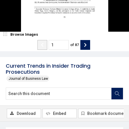
Browse Images
of
87
Current Trends in Insider Trading
Prosecutions
Journal of Business Law
Download
Embed
Bookmark document