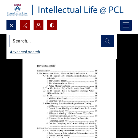
Search...
Advanced search