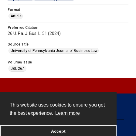
Format
Article
Preferred Citation
26 U. Pa. J. Bus. L. 51 (2024)
Source Title
University of Pennsylvania Journal of Business Law
Volume/Issue
JBL 26.1
This website uses cookies to ensure you get
Contact
the best experience.
Learn more
Powered by
Accept