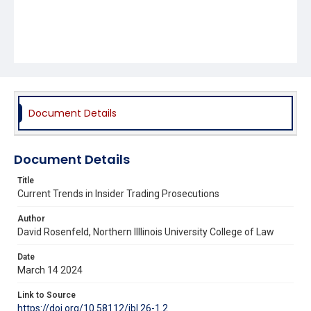
Document Details
Document Details
Title
Current Trends in Insider Trading Prosecutions
Author
David Rosenfeld, Northern Illlinois University College of Law
Date
March 14 2024
Link to Source
https://doi.org/10.58112/jbl.26-1.2