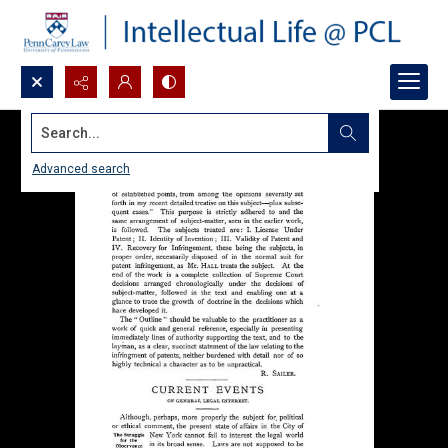
Search...
Advanced search