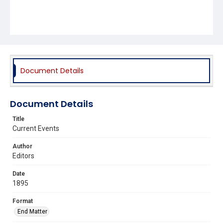
Document Details
Document Details
Title
Current Events
Author
Editors
Date
1895
Format
End Matter