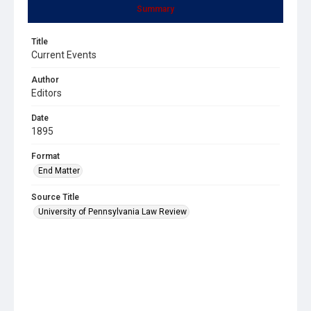
Summary
Title
Current Events
Author
Editors
Date
1895
Format
End Matter
Source Title
University of Pennsylvania Law Review