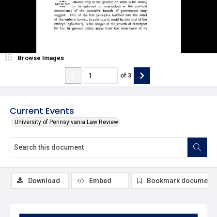
Browse Images
of
3
Current Events
University of Pennsylvania Law Review
Download
Embed
Bookmark document