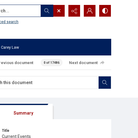
...
ced search
 Carey Law
revious document
Next document
0 of 17486
Summary
Title
Current Events