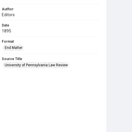
Author
Editors
Date
1895
Format
End Matter
Source Title
University of Pennsylvania Law Review