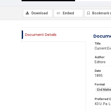
Download
Embed
Bookmark 
Document Details
Docume
Title
Current E
Author
Editors
Date
1895
Format
End Matte
Preferred C
43 U. Pa. L