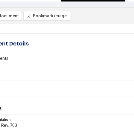
document
Bookmark image
nt Details
vents
r
itation
. Rev. 703