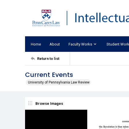
Home
About
Faculty Works
Student Wor
Return to list
Current Events
University of Pennsylvania Law Review
Browse Images