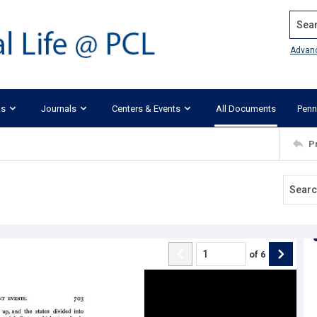
Search
Advan
ks
Journals
Centers & Events
All Documents
Penn
P
of
6