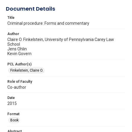
Document Details
Title
Criminal procedure: Forms and commentary
Author
Claire O. Finkelstein, University of Pennsylvania Carey Law
School
Jens Ohlin
Kevin Govern
PCL Author(s)
Finkelstein, Claire O.
Role of Faculty
Co-author
Date
2015
Format
Book
Abstract