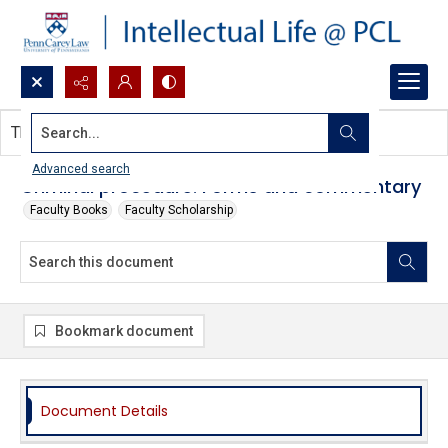
Search...
This document contains no images.
Advanced search
Criminal procedure: Forms and commentary
Faculty Books
Faculty Scholarship
Bookmark document
Document Details