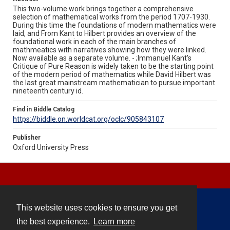
This two-volume work brings together a comprehensive
selection of mathematical works from the period 1707-1930.
During this time the foundations of modern mathematics were
laid, and From Kant to Hilbert provides an overview of the
foundational work in each of the main branches of
mathmeatics with narratives showing how they were linked.
Now available as a separate volume. - ;Immanuel Kant's
Critique of Pure Reason is widely taken to be the starting point
of the modern period of mathematics while David Hilbert was
the last great mainstream mathematician to pursue important
nineteenth century id.
Find in Biddle Catalog
https://biddle.on.worldcat.org/oclc/905843107
Publisher
Oxford University Press
This website uses cookies to ensure you get
Contact
the best experience.
Learn more