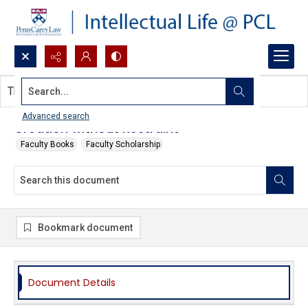
Search...
This document contains no images.
Advanced search
Creation without Restraint
Faculty Books
Faculty Scholarship
Bookmark document
Document Details