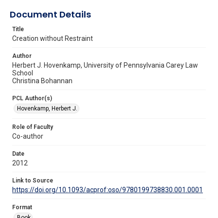
Document Details
Title
Creation without Restraint
Author
Herbert J. Hovenkamp, University of Pennsylvania Carey Law
School
Christina Bohannan
PCL Author(s)
Hovenkamp, Herbert J.
Role of Faculty
Co-author
Date
2012
Link to Source
https://doi.org/10.1093/acprof:oso/9780199738830.001.0001
Format
Book