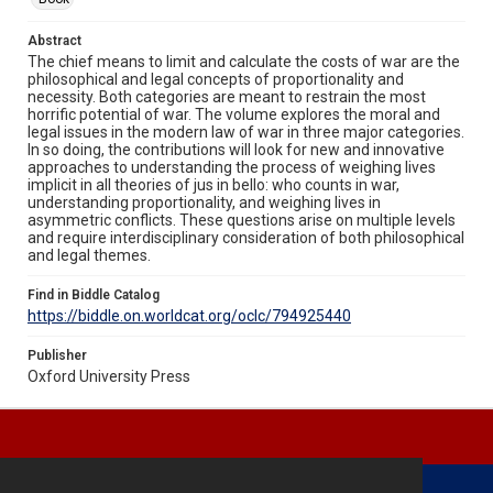
Abstract
The chief means to limit and calculate the costs of war are the
philosophical and legal concepts of proportionality and
necessity. Both categories are meant to restrain the most
horrific potential of war. The volume explores the moral and
legal issues in the modern law of war in three major categories.
In so doing, the contributions will look for new and innovative
approaches to understanding the process of weighing lives
implicit in all theories of jus in bello: who counts in war,
understanding proportionality, and weighing lives in
asymmetric conflicts. These questions arise on multiple levels
and require interdisciplinary consideration of both philosophical
and legal themes.
Find in Biddle Catalog
https://biddle.on.worldcat.org/oclc/794925440
Publisher
Oxford University Press