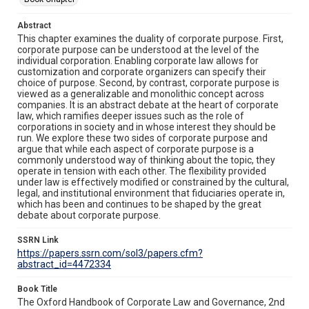
Abstract
This chapter examines the duality of corporate purpose. First,
corporate purpose can be understood at the level of the
individual corporation. Enabling corporate law allows for
customization and corporate organizers can specify their
choice of purpose. Second, by contrast, corporate purpose is
viewed as a generalizable and monolithic concept across
companies. It is an abstract debate at the heart of corporate
law, which ramifies deeper issues such as the role of
corporations in society and in whose interest they should be
run. We explore these two sides of corporate purpose and
argue that while each aspect of corporate purpose is a
commonly understood way of thinking about the topic, they
operate in tension with each other. The flexibility provided
under law is effectively modified or constrained by the cultural,
legal, and institutional environment that fiduciaries operate in,
which has been and continues to be shaped by the great
debate about corporate purpose.
SSRN Link
https://papers.ssrn.com/sol3/papers.cfm?
abstract_id=4472334
Book Title
The Oxford Handbook of Corporate Law and Governance, 2nd