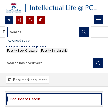
Search...
This document contains no images.
Advanced search
Corporate Purpose
Faculty Book Chapters
Faculty Scholarship
Bookmark document
Document Details