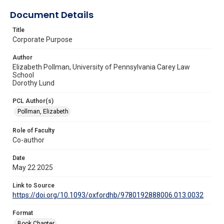
Document Details
Title
Corporate Purpose
Author
Elizabeth Pollman, University of Pennsylvania Carey Law
School
Dorothy Lund
PCL Author(s)
Pollman, Elizabeth
Role of Faculty
Co-author
Date
May 22 2025
Link to Source
https://doi.org/10.1093/oxfordhb/9780192888006.013.0032
Format
Book Chapter