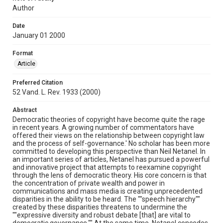
Author
Date
January 01 2000
Format
Article
Preferred Citation
52 Vand. L. Rev. 1933 (2000)
Abstract
Democratic theories of copyright have become quite the rage
in recent years. A growing number of commentators have
offered their views on the relationship between copyright law
and the process of self-governance.' No scholar has been more
committed to developing this perspective than Neil Netanel. In
an important series of articles, Netanel has pursued a powerful
and innovative project that attempts to reexamine copyright
through the lens of democratic theory. His core concern is that
the concentration of private wealth and power in
communications and mass media is creating unprecedented
disparities in the ability to be heard. The ""speech hierarchy""
created by these disparities threatens to undermine the
""expressive diversity and robust debate [that] are vital to
democratic governance."" At the same time, Netanel concedes