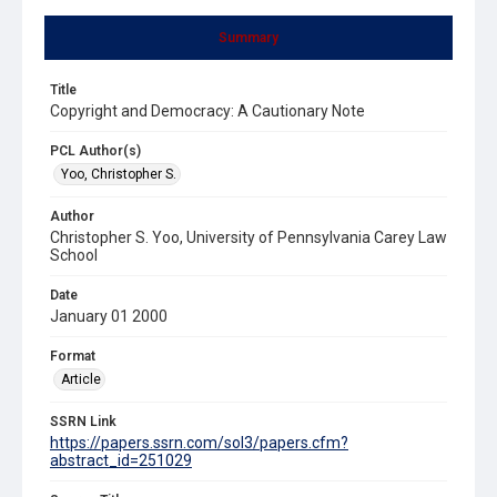
Summary
Title
Copyright and Democracy: A Cautionary Note
PCL Author(s)
Yoo, Christopher S.
Author
Christopher S. Yoo, University of Pennsylvania Carey Law
School
Date
January 01 2000
Format
Article
SSRN Link
https://papers.ssrn.com/sol3/papers.cfm?
abstract_id=251029