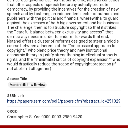
that other aspects of speech hierarchy actually promote
democracy, by providing the incentives for the creation of new
speech and by fostering an independent sector of authors and
publishers with the political and financial wherewithal to guard
against the excesses of both big government and big business.
The challenge, then, is to structure copyright so that it strikes
the ""careful balance between exclusivity and access"" that
democracy needs in order to endure. To- wards that end,
Netanel offers a cluster of reforms designed to steer a middle
course between adherents of the ""neoclassical approach to
copyright,"" who blend price theory and new institutional
economic theory to justify strengthening intellectual property
rights, and the ""minimalist critics of copyright expansion,"" who
would drastically reduce the scope of copyright protection (if
not abolish it altogether).
Source Title
Vanderbilt Law Review
SSRN Link
https://papers.ssrn.com/sol3/papers.cfm?abstract_id=251029
ORCID
Christopher S. Yoo 0000-0003-2980-9420