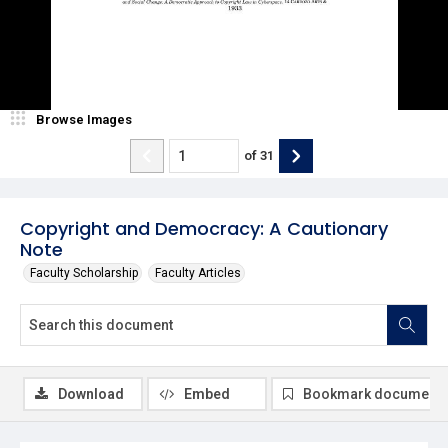
Browse Images
of
31
Copyright and Democracy: A Cautionary
Note
Faculty Scholarship
Faculty Articles
Download
Embed
Bookmark document