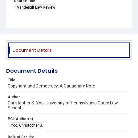
Source Title
Vanderbilt Law Review
Document Details
Document Details
Title
Copyright and Democracy: A Cautionary Note
Author
Christopher S. Yoo, University of Pennsylvania Carey Law
School
PCL Author(s)
Yoo, Christopher S.
Role of Faculty