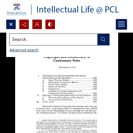
Search...
Advanced search