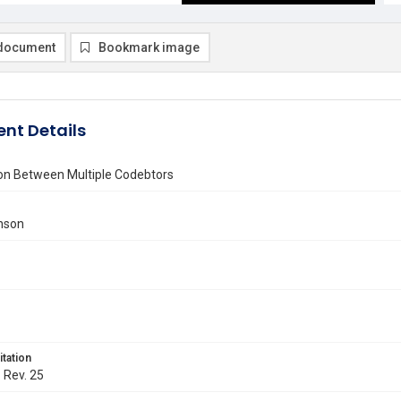
document
Bookmark image
nt Details
ion Between Multiple Codebtors
anson
itation
. Rev. 25