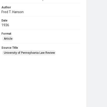
Author
Fred T. Hanson
Date
1936
Format
Article
Source Title
University of Pennsylvania Law Review