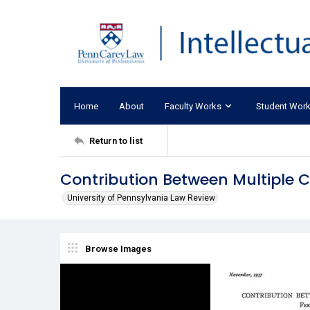
Home
About
Faculty Works
Student Wor
Return to list
Contribution Between Multiple 
University of Pennsylvania Law Review
Browse Images