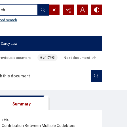
...
ced search
 Carey Law
revious document
Next document
0 of 17493
Summary
Title
Contribution Between Multiple Codebtors