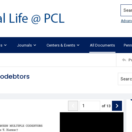
Search
Advan
ks
Journals
Centers & Events
All Documents
Penn
P
Codebtors
of
13