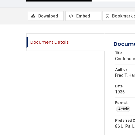
Download
Embed
Bookmark 
Document Details
Docume
Title
Contribut
Author
Fred T. H
Date
1936
Format
Article
Preferred C
86 U. Pa. L