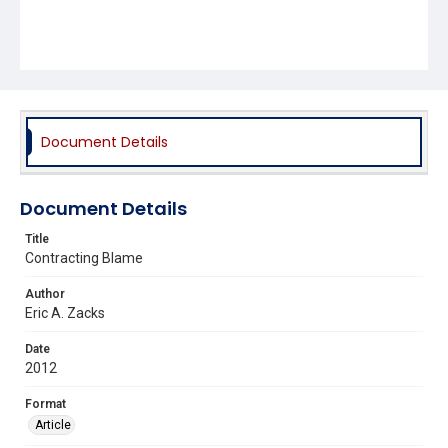
Document Details
Document Details
Title
Contracting Blame
Author
Eric A. Zacks
Date
2012
Format
Article