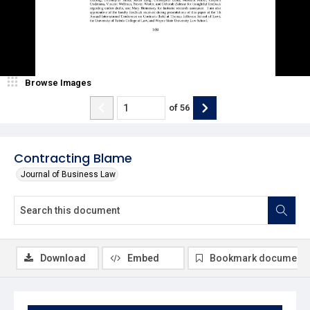
Browse Images
of
56
Contracting Blame
Journal of Business Law
Download
Embed
Bookmark document