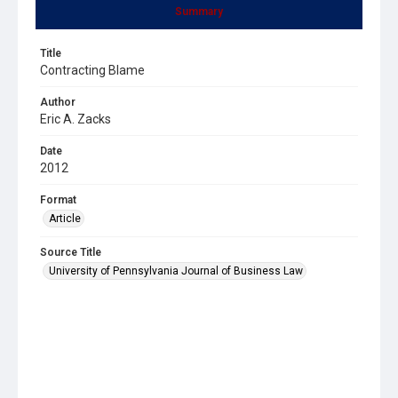
Summary
Title
Contracting Blame
Author
Eric A. Zacks
Date
2012
Format
Article
Source Title
University of Pennsylvania Journal of Business Law