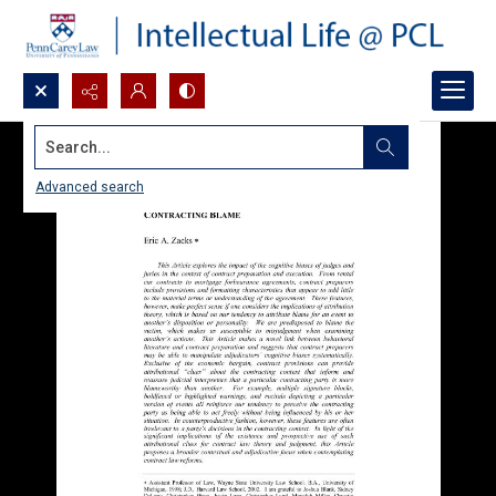
Search...
Advanced search