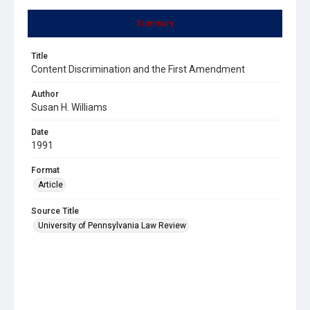
Summary
Title
Content Discrimination and the First Amendment
Author
Susan H. Williams
Date
1991
Format
Article
Source Title
University of Pennsylvania Law Review