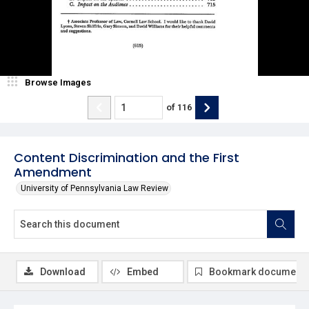
Browse Images
of
116
Content Discrimination and the First
Amendment
University of Pennsylvania Law Review
Download
Embed
Bookmark document