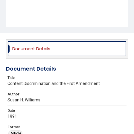
Document Details
Document Details
Title
Content Discrimination and the First Amendment
Author
Susan H. Williams
Date
1991
Format
Article