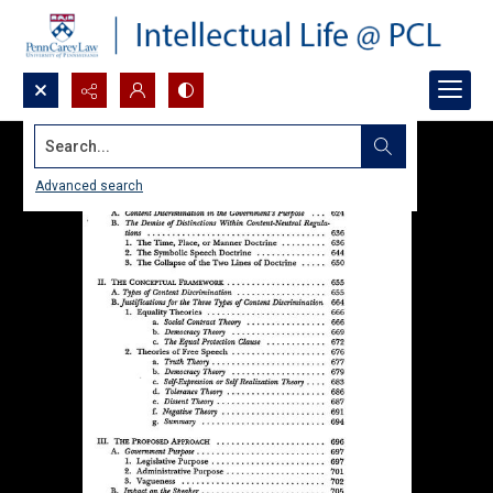
Search...
Advanced search