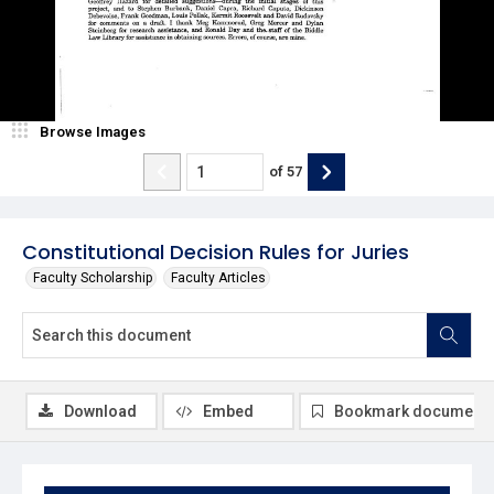
Browse Images
of
57
Constitutional Decision Rules for Juries
Faculty Scholarship
Faculty Articles
Download
Embed
Bookmark document