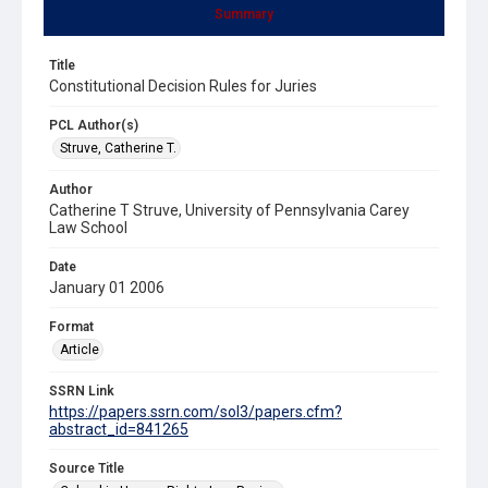
Summary
Title
Constitutional Decision Rules for Juries
PCL Author(s)
Struve, Catherine T.
Author
Catherine T Struve, University of Pennsylvania Carey
Law School
Date
January 01 2006
Format
Article
SSRN Link
https://papers.ssrn.com/sol3/papers.cfm?
abstract_id=841265
Source Title