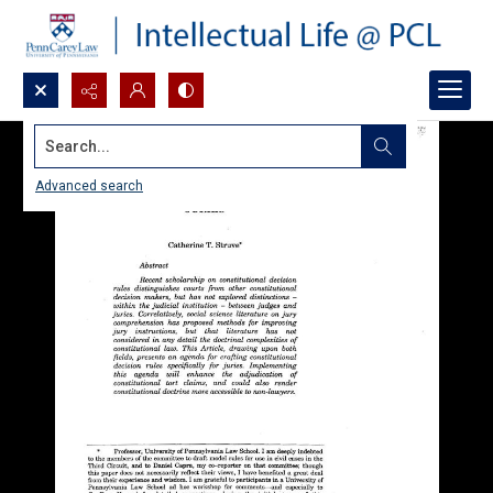
Search...
Advanced search