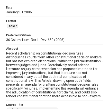
Date
January 01 2006
Format
Article
Preferred Citation
36 Colum. Hum. Rts. L. Rev. 659 (2006)
Abstract
Recent scholarship on constitutional decision rules
distinguishes courts from other constitutional decision makers,
but has not explored distinctions - within the judicial institution -
between judges and juries. Correlatively, social science
literature on jury comprehension has proposed methods for
improving jury instructions, but that literature has not
considered in any detail the doctrinal complexities of
constitutional law. This Article, drawing upon both fields,
presents an agenda for crafting constitutional decision rules
specifically for juries. Implementing this agenda will enhance
the adjudication of constitutional tort claims, and could also
render constitutional doctrine more accessible to non-lawyers.
Source Title