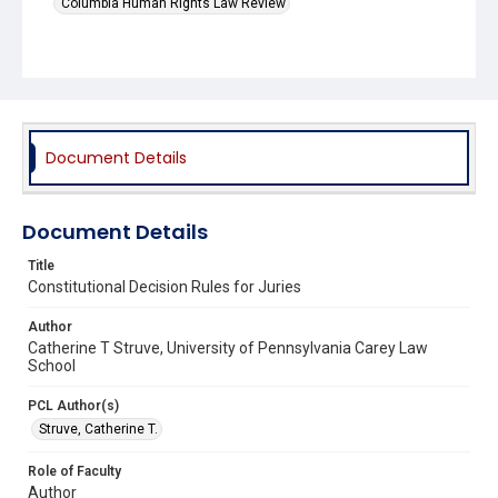
Columbia Human Rights Law Review
Document Details
Document Details
Title
Constitutional Decision Rules for Juries
Author
Catherine T Struve, University of Pennsylvania Carey Law
School
PCL Author(s)
Struve, Catherine T.
Role of Faculty
Author