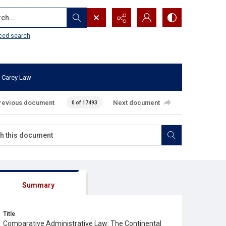
...
ced search
 Carey Law
revious document
Next document
0 of 17493
Summary
Title
Comparative Administrative Law: The Continental