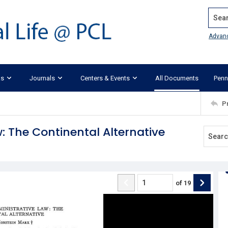
Search
Advan
ks
Journals
Centers & Events
All Documents
Penn
P
 The Continental Alternative
of
19