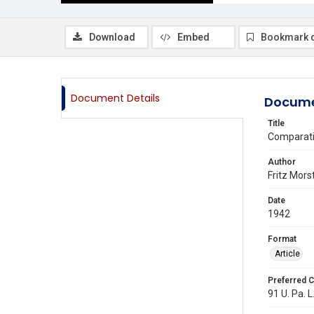
Download
Embed
Bookmark 
Document Details
Docume
Title
Comparativ
Author
Fritz Mors
Date
1942
Format
Article
Preferred C
91 U. Pa. L