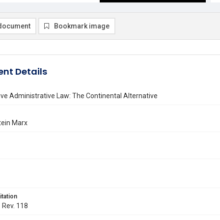
document
Bookmark image
nt Details
e Administrative Law: The Continental Alternative
tein Marx
itation
. Rev. 118