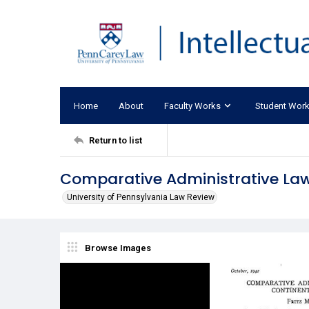
Home
About
Faculty Works
Student Wor
Return to list
Comparative Administrative Law:
University of Pennsylvania Law Review
Browse Images