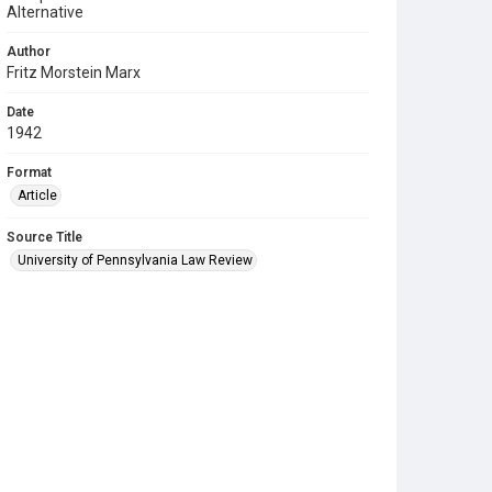
Alternative
Author
Fritz Morstein Marx
Date
1942
Format
Article
Source Title
University of Pennsylvania Law Review