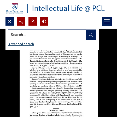
Search...
Advanced search