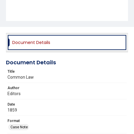
Document Details
Document Details
Title
Common Law
Author
Editors
Date
1859
Format
Case Note