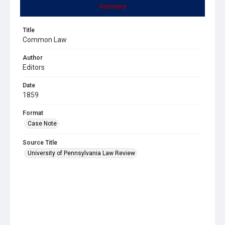
Summary
Title
Common Law
Author
Editors
Date
1859
Format
Case Note
Source Title
University of Pennsylvania Law Review