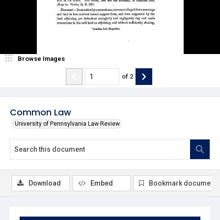
Browse Images
of
2
Common Law
University of Pennsylvania Law Review
Download
Embed
Bookmark document