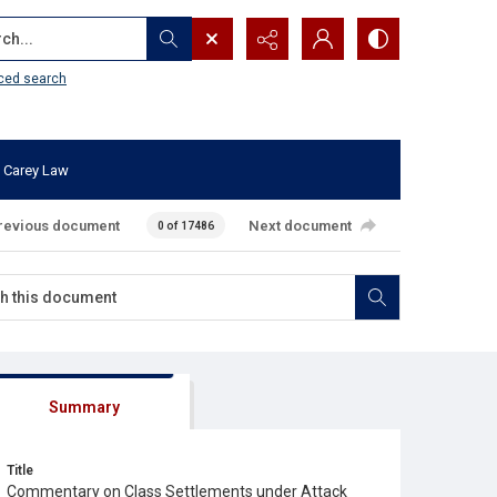
...
ced search
 Carey Law
revious document
Next document
0 of 17486
Summary
Title
Commentary on Class Settlements under Attack