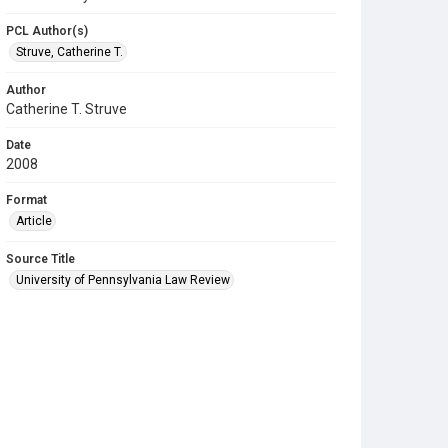
PCL Author(s)
Struve, Catherine T.
Author
Catherine T. Struve
Date
2008
Format
Article
Source Title
University of Pennsylvania Law Review