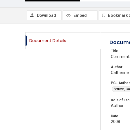
Download
Embed
Bookmark 
Document Details
Docume
Title
Commentar
Author
Catherine 
PCL Author
Struve, Ca
Role of Fac
Author
Date
2008