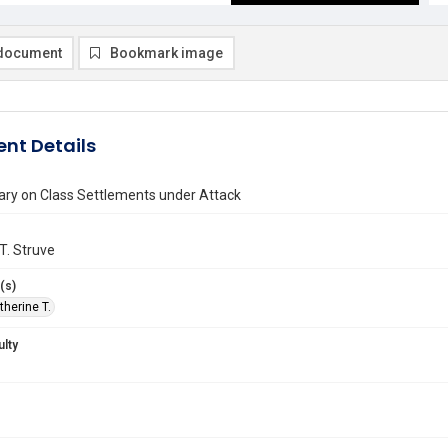
document
Bookmark image
nt Details
y on Class Settlements under Attack
T. Struve
(s)
therine T.
ulty