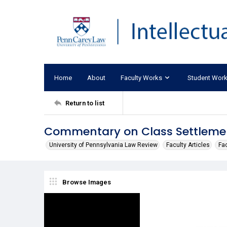
Home
About
Faculty Works
Student Wor
Return to list
Commentary on Class Settleme
University of Pennsylvania Law Review
Faculty Articles
Fa
Browse Images