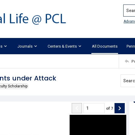
Search
Advan
ks
Journals
Centers & Events
All Documents
Penn
P
nts under Attack
culty Scholarship
of
7