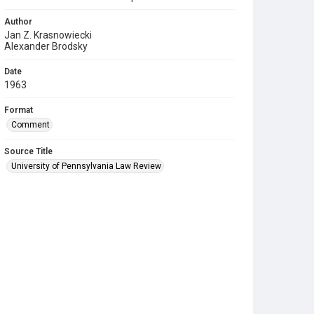
Author
Jan Z. Krasnowiecki
Alexander Brodsky
Date
1963
Format
Comment
Source Title
University of Pennsylvania Law Review