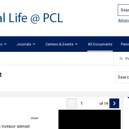
Search
Advan
ks
Journals
Centers & Events
All Documents
Penn
P
t
of
19