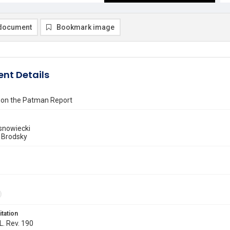
document
Bookmark image
nt Details
on the Patman Report
snowiecki
 Brodsky
itation
L. Rev. 190