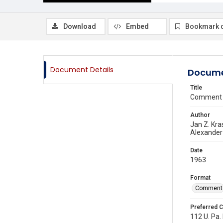
Download
Embed
Bookmark 
Document Details
Docume
Title
Comment 
Author
Jan Z. Kra
Alexander
Date
1963
Format
Comment
Preferred C
112 U. Pa. 