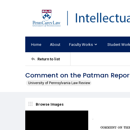
Home
About
Faculty Works
Student Wor
Return to list
Comment on the Patman Repor
University of Pennsylvania Law Review
Browse Images