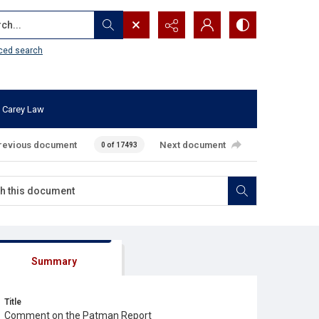
...
ced search
 Carey Law
revious document
Next document
0 of 17493
Summary
Title
Comment on the Patman Report