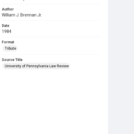
Author
William J. Brennan Jr.
Date
1984
Format
Tribute
Source Title
University of Pennsylvania Law Review