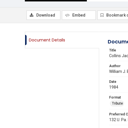
Download
Embed
Bookmark 
Document Details
Docume
Title
Collins Ja
Author
William J.
Date
1984
Format
Tribute
Preferred C
132 U. Pa.