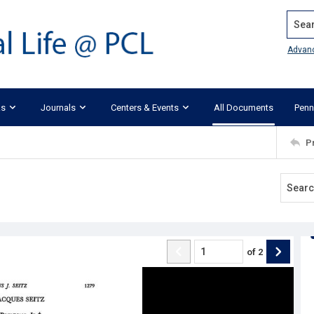
Search
Advan
ks
Journals
Centers & Events
All Documents
Penn
P
of
2