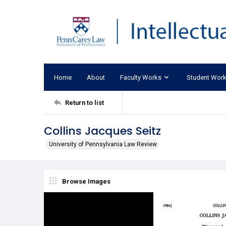
Home
About
Faculty Works
Student Wor
Return to list
Collins Jacques Seitz
University of Pennsylvania Law Review
Browse Images