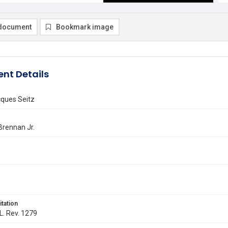
document
Bookmark image
nt Details
cques Seitz
 Brennan Jr.
itation
 L. Rev. 1279