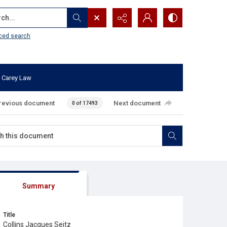
...
ced search
 Carey Law
revious document
Next document
0 of 17493
Summary
Title
Collins Jacques Seitz