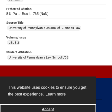
Preferred Citation
8 U. Pa. J. Bus. L. 765 (NaN)
Source Title
University of Pennsylvania Journal of Business Law
Volume/Issue
JBL 8.3
Student Affiliation
University of Pennsylvania Law School L'06
This website uses cookies to ensure you get
Contact
the best experience.
Learn more
Powered by
Accept