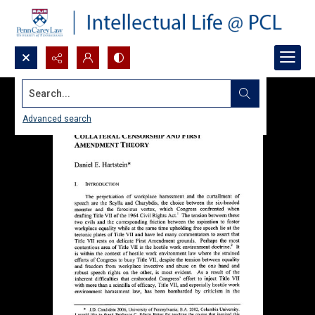
Search...
Advanced search