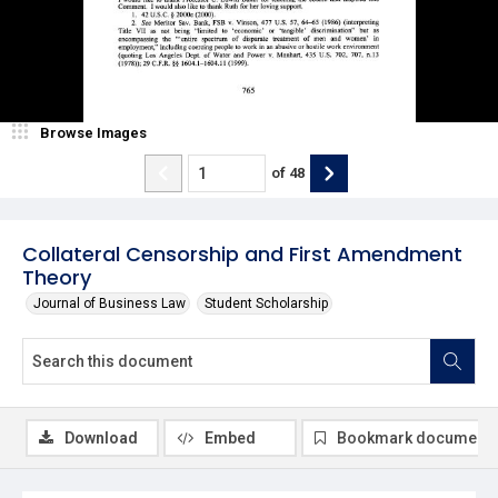
Browse Images
of
48
Collateral Censorship and First Amendment
Theory
Journal of Business Law
Student Scholarship
Download
Embed
Bookmark document