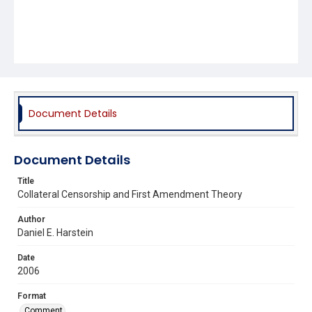
Document Details
Document Details
Title
Collateral Censorship and First Amendment Theory
Author
Daniel E. Harstein
Date
2006
Format
Comment