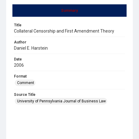
Summary
Title
Collateral Censorship and First Amendment Theory
Author
Daniel E. Harstein
Date
2006
Format
Comment
Source Title
University of Pennsylvania Journal of Business Law