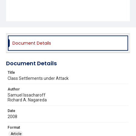
Document Details
Document Details
Title
Class Settlements under Attack
Author
Samuel Issacharoff
Richard A. Nagareda
Date
2008
Format
Article