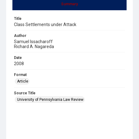
Summary
Title
Class Settlements under Attack
Author
Samuel Issacharoff
Richard A. Nagareda
Date
2008
Format
Article
Source Title
University of Pennsylvania Law Review