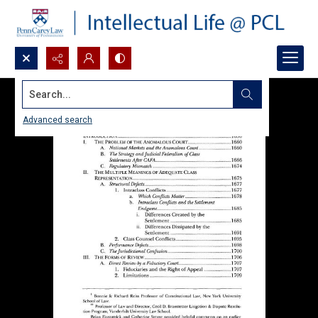
Search...
Advanced search