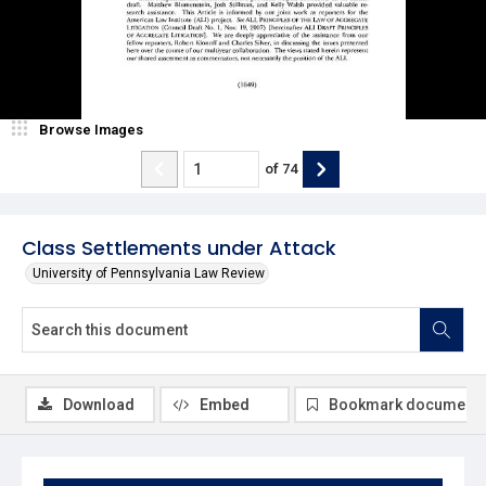
Browse Images
of
74
Class Settlements under Attack
University of Pennsylvania Law Review
Download
Embed
Bookmark document